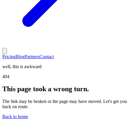
Pricing
Blog
Partners
Contact
well, this is awkward
404
This page took a wrong turn.
The link may be broken or the page may have moved. Let's get you
back on route.
Back to home