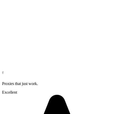
Proxies that just work.
Excellent