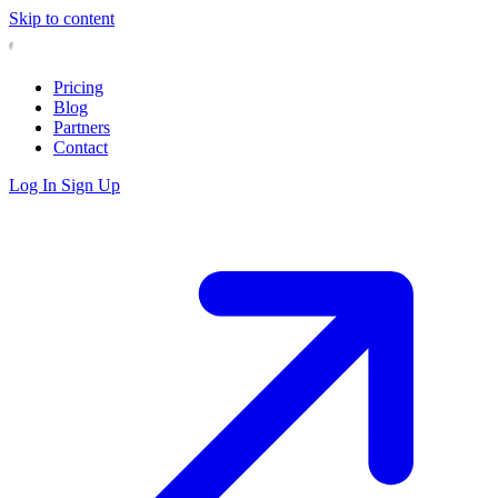
Skip to content
Pricing
Blog
Partners
Contact
Log In
Sign Up