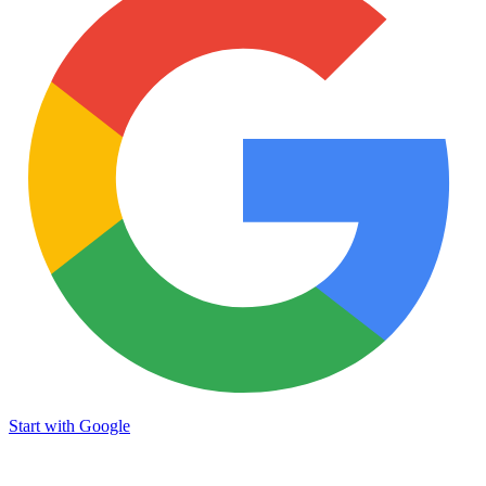
Start with Google