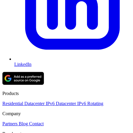
LinkedIn
Products
Residential
Datacenter
IPv6 Datacenter
IPv6 Rotating
Company
Partners
Blog
Contact