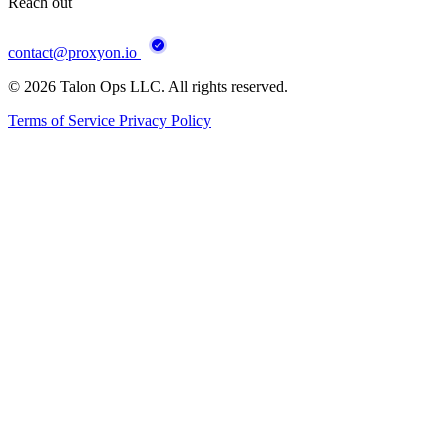
Reach out
contact@proxyon.io
© 2026 Talon Ops LLC. All rights reserved.
Terms of Service
Privacy Policy