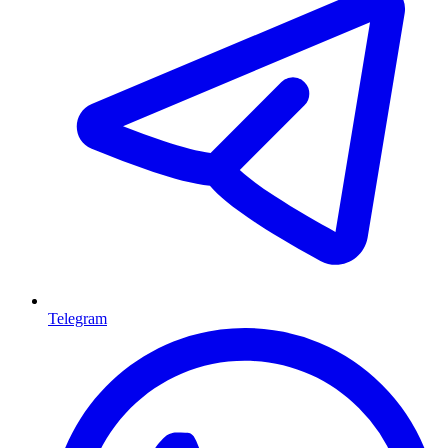
Telegram