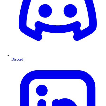
Discord