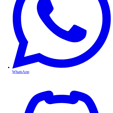
WhatsApp