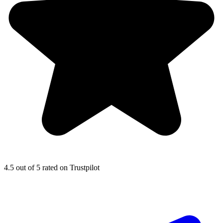
4.5
out of 5 rated on Trustpilot