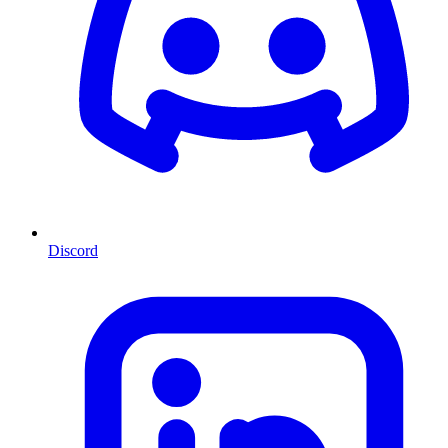
Discord