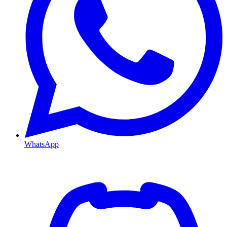
WhatsApp