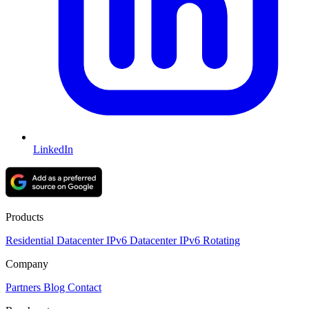
LinkedIn
Products
Residential
Datacenter
IPv6 Datacenter
IPv6 Rotating
Company
Partners
Blog
Contact