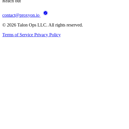
Reach out
contact@proxyon.io
© 2026 Talon Ops LLC. All rights reserved.
Terms of Service
Privacy Policy