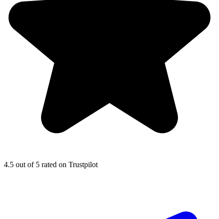
4.5
out of 5 rated on Trustpilot