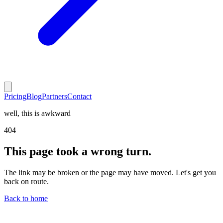
Pricing
Blog
Partners
Contact
well, this is awkward
404
This page took a wrong turn.
The link may be broken or the page may have moved. Let's get you
back on route.
Back to home