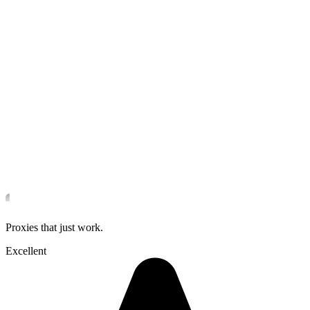
Proxies that just work.
Excellent