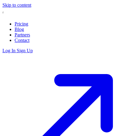
Skip to content
Pricing
Blog
Partners
Contact
Log In
Sign Up