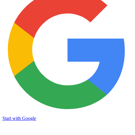
Start with Google