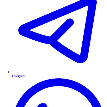
Telegram