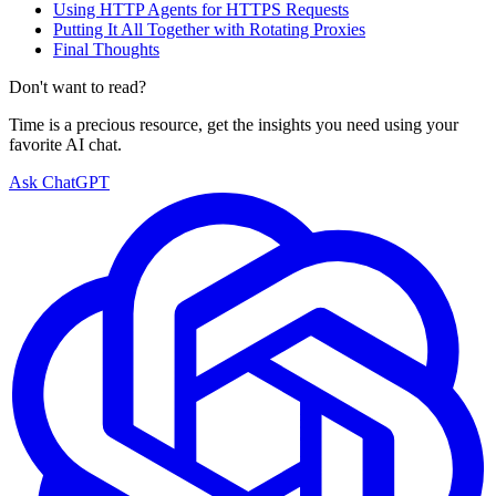
Using HTTP Agents for HTTPS Requests
Putting It All Together with Rotating Proxies
Final Thoughts
Don't want to read?
Time is a precious resource, get the insights you need using your
favorite AI chat.
Ask ChatGPT