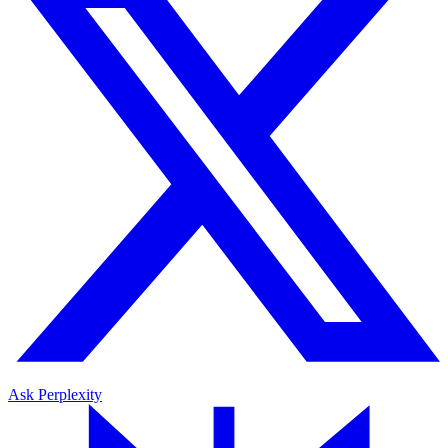
Ask Perplexity