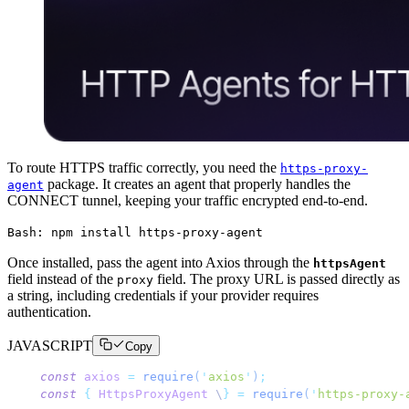
To route HTTPS traffic correctly, you need the
https-proxy-
package. It creates an agent that properly handles the
agent
CONNECT tunnel, keeping your traffic encrypted end-to-end.
Bash: npm install https-proxy-agent
Once installed, pass the agent into Axios through the
httpsAgent
field instead of the
field. The proxy URL is passed directly as
proxy
a string, including credentials if your provider requires
authentication.
JAVASCRIPT
Copy
const
 axios
 =
 require
(
'
axios
'
)
;
const
 {
 HttpsProxyAgent
 \
}
 =
 require
(
'
https-proxy-