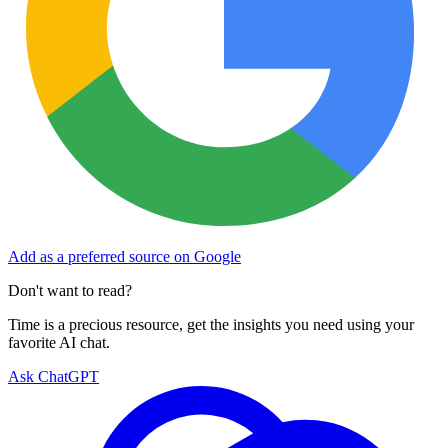
Add as a preferred source on Google
Don't want to read?
Time is a precious resource, get the insights you need using your
favorite AI chat.
Ask ChatGPT