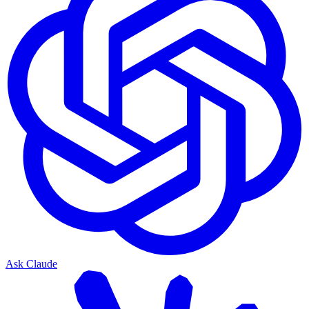
Ask Claude