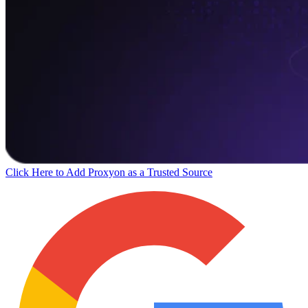
Click Here to Add Proxyon as a Trusted Source