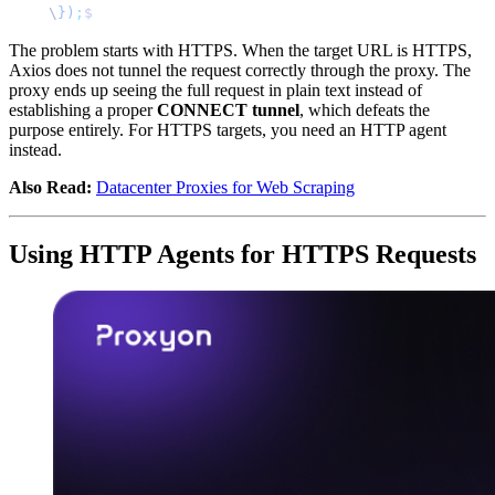
\
})
;
$
The problem starts with HTTPS. When the target URL is HTTPS,
Axios does not tunnel the request correctly through the proxy. The
proxy ends up seeing the full request in plain text instead of
establishing a proper
CONNECT tunnel
, which defeats the
purpose entirely. For HTTPS targets, you need an HTTP agent
instead.
Also Read:
Datacenter Proxies for Web Scraping
Using HTTP Agents for HTTPS Requests