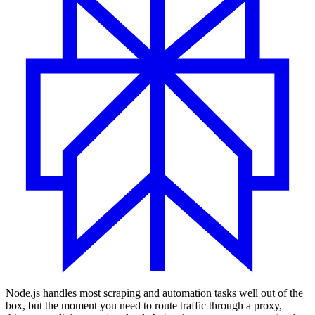
Node.js handles most scraping and automation tasks well out of the
box, but the moment you need to route traffic through a proxy,