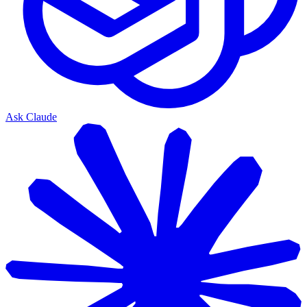
Ask Claude