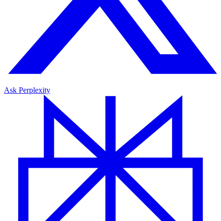
Ask Perplexity