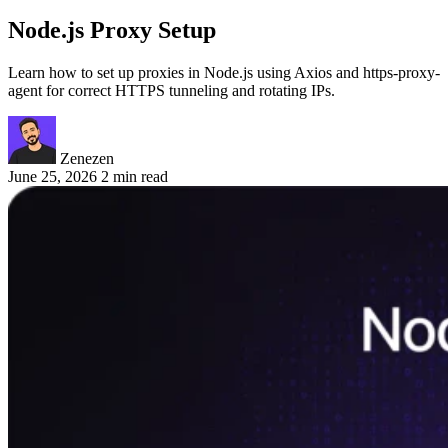
Node.js Proxy Setup
Learn how to set up proxies in Node.js using Axios and https-proxy-
agent for correct HTTPS tunneling and rotating IPs.
Zenezen
June 25, 2026
2 min read