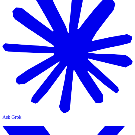
Ask Grok