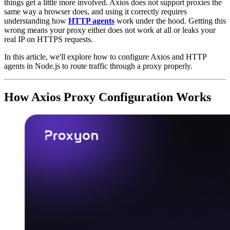
things get a little more involved. Axios does not support proxies the
same way a browser does, and using it correctly requires
understanding how
HTTP agents
work under the hood. Getting this
wrong means your proxy either does not work at all or leaks your
real IP on HTTPS requests.
In this article, we'll explore how to configure Axios and HTTP
agents in Node.js to route traffic through a proxy properly.
How Axios Proxy Configuration Works