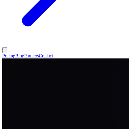
Pricing
Blog
Partners
Contact