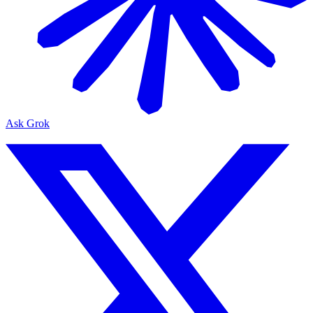
Ask Grok