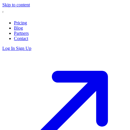
Skip to content
Pricing
Blog
Partners
Contact
Log In
Sign Up