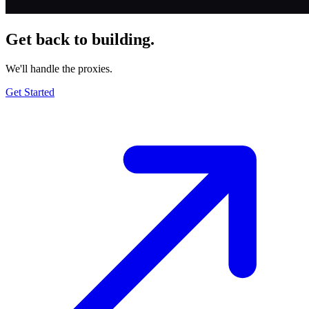
Get back to building.
We'll handle the proxies.
Get Started