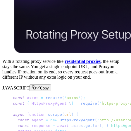
With a rotating proxy service like
residential proxies
, the setup
stays the same. You get a single endpoint URL, and Proxyon
handles IP rotation on its end, so every request goes out from a
different IP without any extra logic on your end.
JAVASCRIPT
Copy
const
 axios
 =
 require
(
'
axios
'
)
;
const
 {
 HttpsProxyAgent
 \
}
 =
 require
(
'
https-proxy-
async
 function
 scrape
(
url
)
 {
  const
 agent
 =
 new
 HttpsProxyAgent
(
'
http://user:p
  const
 response
 =
 await
 axios
.
get
(
url
,
 { 
httpsAge