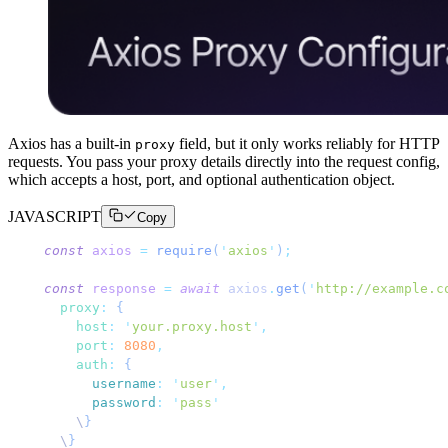
Axios has a built-in
field, but it only works reliably for HTTP
proxy
requests. You pass your proxy details directly into the request config,
which accepts a host, port, and optional authentication object.
JAVASCRIPT
Copy
const
 axios
 =
 require
(
'
axios
'
)
;
const
 response
 =
 await
 axios
.
get
(
'
http://example.c
  proxy
:
 {
    host
:
 '
your.proxy.host
'
,
    port
:
 8080
,
    auth
:
 {
      username
:
 '
user
'
,
      password
:
 '
pass
'
    \
}
  \
}