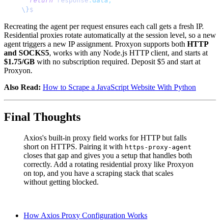
  return
 response
.
data
;
\}
$
Recreating the agent per request ensures each call gets a fresh IP.
Residential proxies rotate automatically at the session level, so a new
agent triggers a new IP assignment. Proxyon supports both
HTTP
and SOCKS5
, works with any Node.js HTTP client, and starts at
$1.75/GB
with no subscription required. Deposit $5 and start at
Proxyon.
Also Read:
How to Scrape a JavaScript Website With Python
Final Thoughts
Axios's built-in proxy field works for HTTP but falls
short on HTTPS. Pairing it with
https-proxy-agent
closes that gap and gives you a setup that handles both
correctly. Add a rotating residential proxy like Proxyon
on top, and you have a scraping stack that scales
without getting blocked.
How Axios Proxy Configuration Works