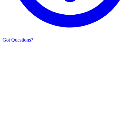
Got Questions?