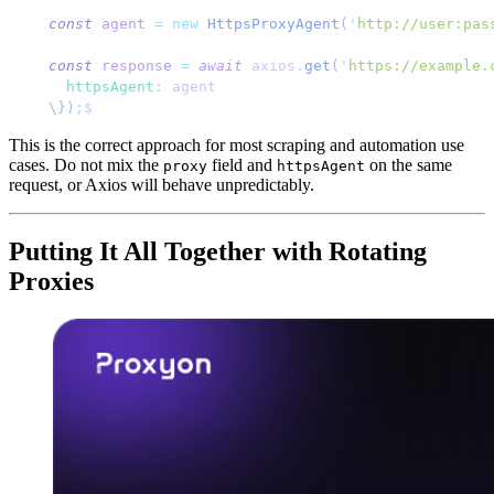
const
 agent
 =
 new
 HttpsProxyAgent
(
'
http://user:pas
const
 response
 =
 await
 axios
.
get
(
'
https://example.
  httpsAgent
:
 agent
\
})
;
$
This is the correct approach for most scraping and automation use
cases. Do not mix the
field and
on the same
proxy
httpsAgent
request, or Axios will behave unpredictably.
Putting It All Together with Rotating
Proxies