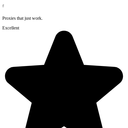
Proxies that just work.
Excellent