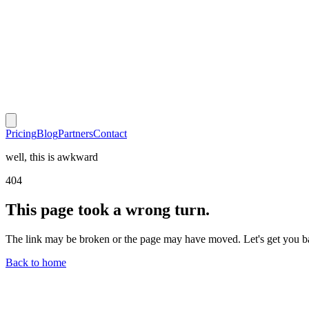
Pricing
Blog
Partners
Contact
well, this is awkward
404
This page took a wrong turn.
The link may be broken or the page may have moved. Let's get you b
Back to home