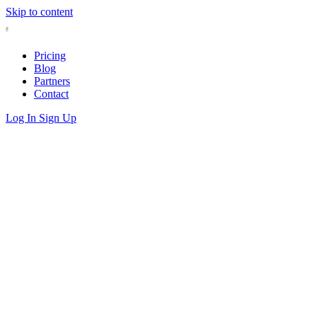
Skip to content
Pricing
Blog
Partners
Contact
Log In
Sign Up