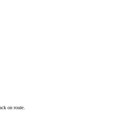
ack on route.