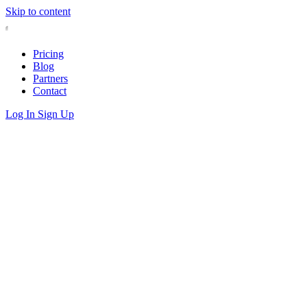
Skip to content
Pricing
Blog
Partners
Contact
Log In
Sign Up