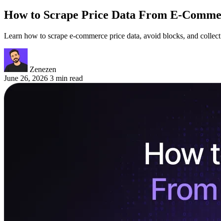
How to Scrape Price Data From E-Commer
Learn how to scrape e-commerce price data, avoid blocks, and collect c
Zenezen
June 26, 2026
3 min read