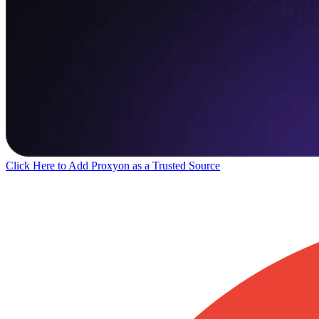
Click Here to Add Proxyon as a Trusted Source