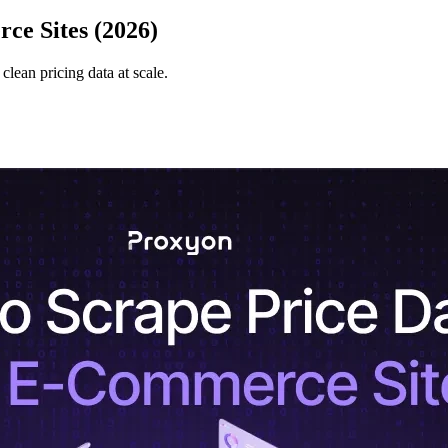
ce Sites (2026)
lean pricing data at scale.