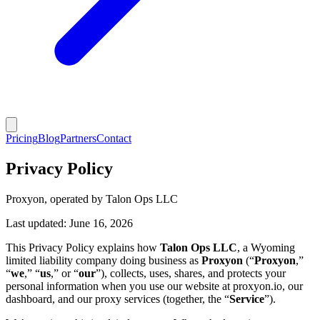
Pricing
Blog
Partners
Contact
Privacy Policy
Proxyon, operated by Talon Ops LLC
Last updated: June 16, 2026
This Privacy Policy explains how
Talon Ops LLC
, a Wyoming
limited liability company doing business as
Proxyon
(“
Proxyon
,”
“
we
,” “
us
,” or “
our
”), collects, uses, shares, and protects your
personal information when you use our website at proxyon.io, our
dashboard, and our proxy services (together, the “
Service
”).