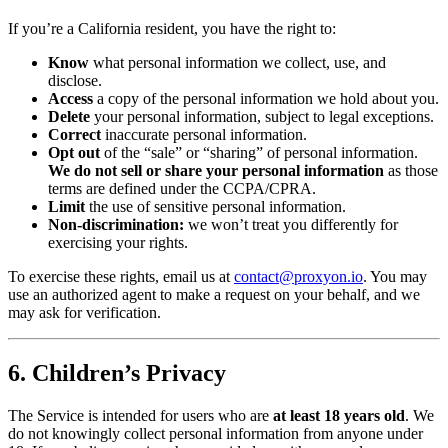
If you’re a California resident, you have the right to:
Know
what personal information we collect, use, and
disclose.
Access
a copy of the personal information we hold about you.
Delete
your personal information, subject to legal exceptions.
Correct
inaccurate personal information.
Opt out
of the “sale” or “sharing” of personal information.
We do not sell or share your personal information
as those
terms are defined under the CCPA/CPRA.
Limit
the use of sensitive personal information.
Non-discrimination:
we won’t treat you differently for
exercising your rights.
To exercise these rights, email us at
contact@proxyon.io
. You may
use an authorized agent to make a request on your behalf, and we
may ask for verification.
6. Children’s Privacy
The Service is intended for users who are
at least 18 years old
. We
do not knowingly collect personal information from anyone under