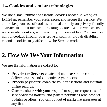
1.4 Cookies and similar technologies
We use a small number of essential cookies needed to keep you
logged in, remember your preferences, and secure the Service. We
aim to keep our use of cookies minimal and rely on privacy-friendly
analytics that limit the use of tracking cookies. Where we use any
non-essential cookies, we’ll ask for your consent first. You can also
control cookies through your browser settings, though disabling
essential cookies may affect how the Service works.
2. How We Use Your Information
We use the information we collect to:
Provide the Service:
create and manage your account,
deliver proxies, and authenticate your access.
Process payments:
complete your transactions and maintain
billing records.
Communicate with you:
respond to support requests, send
service-related notices, and (where permitted) send product
updates or offers. You can opt out of marketing messages at
any time.