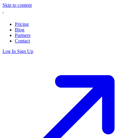
Skip to content
Pricing
Blog
Partners
Contact
Log In
Sign Up