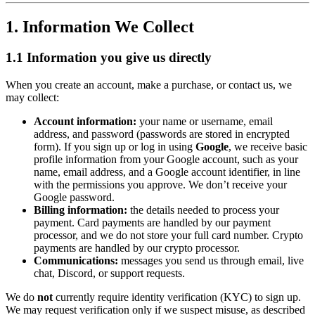
1. Information We Collect
1.1 Information you give us directly
When you create an account, make a purchase, or contact us, we
may collect:
Account information:
your name or username, email
address, and password (passwords are stored in encrypted
form). If you sign up or log in using
Google
, we receive basic
profile information from your Google account, such as your
name, email address, and a Google account identifier, in line
with the permissions you approve. We don’t receive your
Google password.
Billing information:
the details needed to process your
payment. Card payments are handled by our payment
processor, and we do not store your full card number. Crypto
payments are handled by our crypto processor.
Communications:
messages you send us through email, live
chat, Discord, or support requests.
We do
not
currently require identity verification (KYC) to sign up.
We may request verification only if we suspect misuse, as described