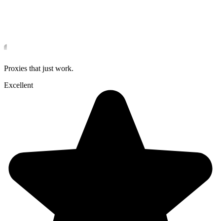
Proxies that just work.
Excellent