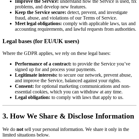
Improve the Service:
understand how the Service is used, fix
problems, and develop new features.
Keep the Service secure:
detect, prevent, and investigate
fraud, abuse, and violations of our Terms of Service.
Meet legal obligations:
comply with applicable laws, tax and
accounting requirements, and lawful requests from authorities.
Legal bases (for EU/UK users)
Where the GDPR applies, we rely on these legal bases:
Performance of a contract:
to provide the Service you’ve
signed up for and process your payments.
Legitimate interests:
to secure our network, prevent abuse,
and improve the Service, balanced against your rights.
Consent:
for optional marketing communications and non-
essential cookies, which you can withdraw at any time.
Legal obligation:
to comply with laws that apply to us.
3. How We Share & Disclose Information
We do
not
sell your personal information. We share it only in the
limited situations below.