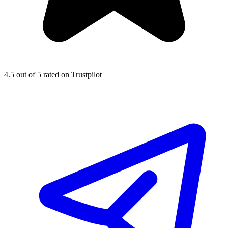
4.5
out of 5 rated on Trustpilot