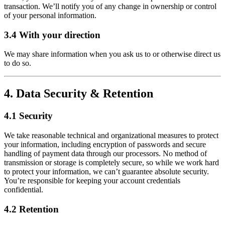
transaction. We’ll notify you of any change in ownership or control
of your personal information.
3.4 With your direction
We may share information when you ask us to or otherwise direct us
to do so.
4. Data Security & Retention
4.1 Security
We take reasonable technical and organizational measures to protect
your information, including encryption of passwords and secure
handling of payment data through our processors. No method of
transmission or storage is completely secure, so while we work hard
to protect your information, we can’t guarantee absolute security.
You’re responsible for keeping your account credentials
confidential.
4.2 Retention