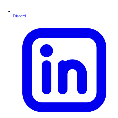
Discord