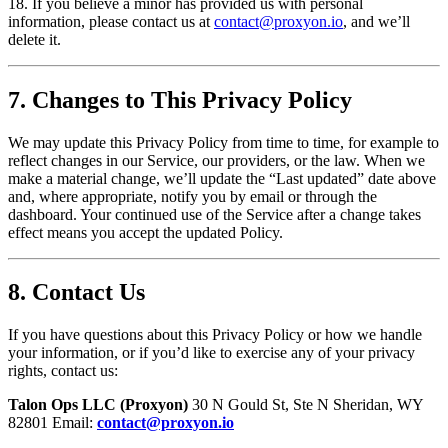
18. If you believe a minor has provided us with personal
information, please contact us at
contact@proxyon.io
, and we’ll
delete it.
7. Changes to This Privacy Policy
We may update this Privacy Policy from time to time, for example to
reflect changes in our Service, our providers, or the law. When we
make a material change, we’ll update the “Last updated” date above
and, where appropriate, notify you by email or through the
dashboard. Your continued use of the Service after a change takes
effect means you accept the updated Policy.
8. Contact Us
If you have questions about this Privacy Policy or how we handle
your information, or if you’d like to exercise any of your privacy
rights, contact us:
Talon Ops LLC (Proxyon)
30 N Gould St, Ste N Sheridan, WY
82801 Email:
contact@proxyon.io