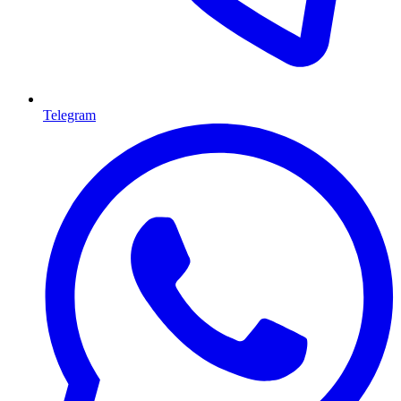
Telegram