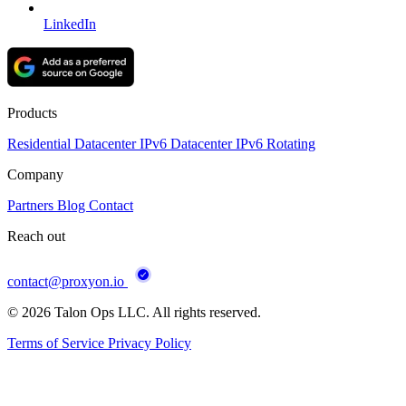
LinkedIn
Products
Residential
Datacenter
IPv6 Datacenter
IPv6 Rotating
Company
Partners
Blog
Contact
Reach out
contact@proxyon.io
© 2026 Talon Ops LLC. All rights reserved.
Terms of Service
Privacy Policy