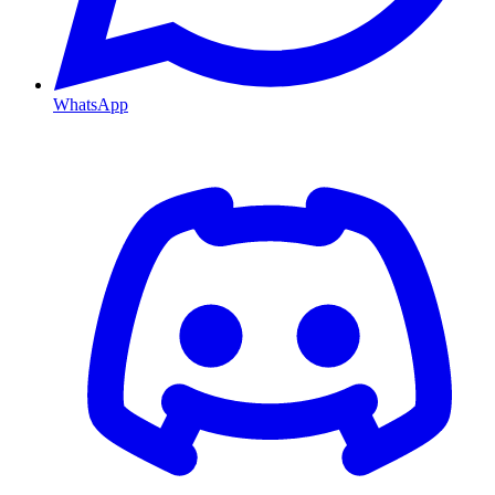
WhatsApp