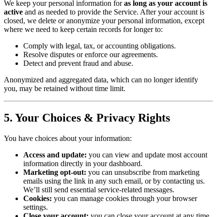
We keep your personal information for
as long as your account is
active
and as needed to provide the Service. After your account is
closed, we delete or anonymize your personal information, except
where we need to keep certain records for longer to:
Comply with legal, tax, or accounting obligations.
Resolve disputes or enforce our agreements.
Detect and prevent fraud and abuse.
Anonymized and aggregated data, which can no longer identify
you, may be retained without time limit.
5. Your Choices & Privacy Rights
You have choices about your information:
Access and update:
you can view and update most account
information directly in your dashboard.
Marketing opt-out:
you can unsubscribe from marketing
emails using the link in any such email, or by contacting us.
We’ll still send essential service-related messages.
Cookies:
you can manage cookies through your browser
settings.
Close your account:
you can close your account at any time