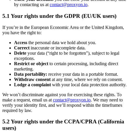
by contacting us at
contact@proxyon.io
.
5.1 Your rights under the GDPR (EU/UK users)
If you’re in the European Economic Area or the United Kingdom,
you have the right to:
Access
the personal data we hold about you.
Correct
inaccurate or incomplete data.
Delete
your data (“right to be forgotten”), subject to legal
exceptions.
Restrict or object
to certain processing, including direct
marketing.
Data portability:
receive your data in a portable format.
Withdraw consent
at any time, where we rely on consent.
Lodge a complaint
with your local data protection authority.
We won’t discriminate against you for exercising these rights. To
make a request, email us at
contact@proxyon.io
. We may need to
verify your identity first, and we’ll respond within the timeframes
required by law.
5.2 Your rights under the CCPA/CPRA (California
users)