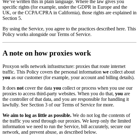
We’ve written this in plain language. Where the law gives you
specific rights (for example, under the GDPR in Europe and the
UK, or the CCPA/CPRA in California), those rights are explained in
Section 5.
By using the Service, you agree to the practices described here. This
Policy works alongside our Terms of Service.
A note on how proxies work
Proxyon sells network infrastructure: proxies that route internet
traffic. This Policy covers the personal information
we
collect about
you
as our customer (for example, your account and billing details).
It does
not
cover the data
you
collect or process when you use our
proxies to access third-party websites. When you do that,
you
are
the controller of that data, and you are responsible for handling it
lawfully. See Section 3 of our Terms of Service for more.
We aim to log as little as possible.
We do not log the contents of
the traffic you send through our proxies. We keep only the limited
information we need to run the Service, bill accurately, secure our
network, and prevent abuse, as described below.