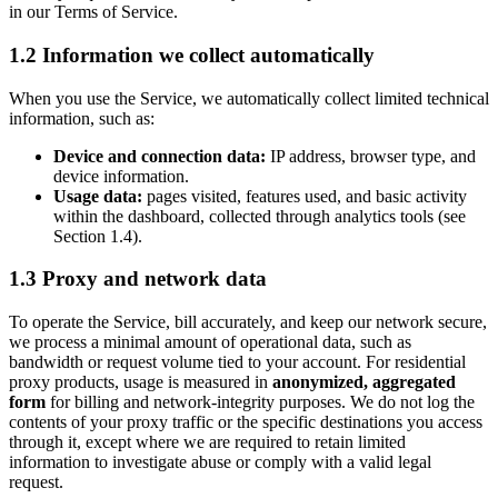
in our Terms of Service.
1.2 Information we collect automatically
When you use the Service, we automatically collect limited technical
information, such as:
Device and connection data:
IP address, browser type, and
device information.
Usage data:
pages visited, features used, and basic activity
within the dashboard, collected through analytics tools (see
Section 1.4).
1.3 Proxy and network data
To operate the Service, bill accurately, and keep our network secure,
we process a minimal amount of operational data, such as
bandwidth or request volume tied to your account. For residential
proxy products, usage is measured in
anonymized, aggregated
form
for billing and network-integrity purposes. We do not log the
contents of your proxy traffic or the specific destinations you access
through it, except where we are required to retain limited
information to investigate abuse or comply with a valid legal
request.