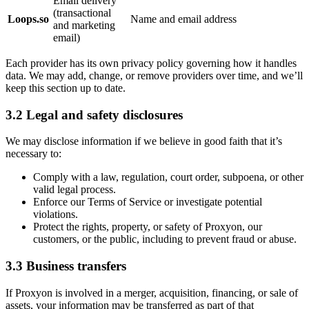
Email delivery
(transactional
Loops.so
Name and email address
and marketing
email)
Each provider has its own privacy policy governing how it handles
data. We may add, change, or remove providers over time, and we’ll
keep this section up to date.
3.2 Legal and safety disclosures
We may disclose information if we believe in good faith that it’s
necessary to:
Comply with a law, regulation, court order, subpoena, or other
valid legal process.
Enforce our Terms of Service or investigate potential
violations.
Protect the rights, property, or safety of Proxyon, our
customers, or the public, including to prevent fraud or abuse.
3.3 Business transfers
If Proxyon is involved in a merger, acquisition, financing, or sale of
assets, your information may be transferred as part of that