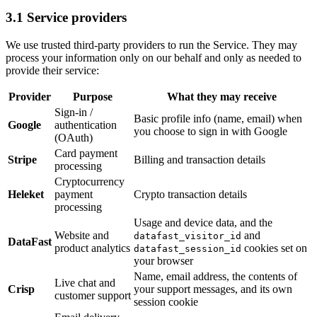
3.1 Service providers
We use trusted third-party providers to run the Service. They may
process your information only on our behalf and only as needed to
provide their service:
Provider
Purpose
What they may receive
Sign-in /
Basic profile info (name, email) when
Google
authentication
you choose to sign in with Google
(OAuth)
Card payment
Stripe
Billing and transaction details
processing
Cryptocurrency
Heleket
payment
Crypto transaction details
processing
Usage and device data, and the
Website and
and
datafast_visitor_id
DataFast
product analytics
cookies set on
datafast_session_id
your browser
Name, email address, the contents of
Live chat and
Crisp
your support messages, and its own
customer support
session cookie