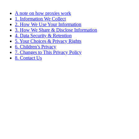
A note on how proxies work
1. Information We Collect
2. How We Use Your Information
3. How We Share & Disclose Information
4. Data Security & Retention
5. Your Choices & Privacy Rights
6. Children’s Privacy
7. Changes to This Privacy Policy
8. Contact Us