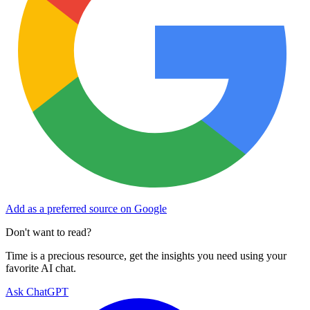
Add as a preferred source on Google
Don't want to read?
Time is a precious resource, get the insights you need using your
favorite AI chat.
Ask ChatGPT