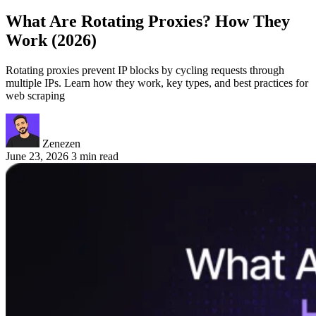
What Are Rotating Proxies? How They
Work (2026)
Rotating proxies prevent IP blocks by cycling requests through
multiple IPs. Learn how they work, key types, and best practices for
web scraping
Zenezen
June 23, 2026
3 min read