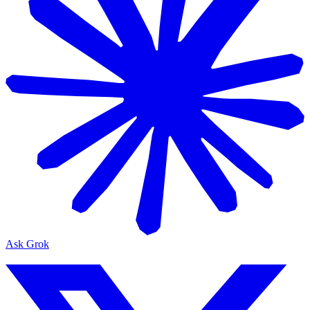
Ask Grok