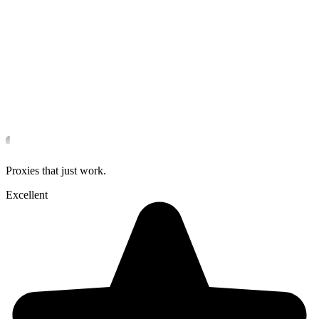
Proxies that just work.
Excellent