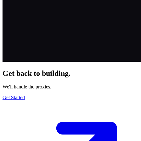
Get back to building.
We'll handle the proxies.
Get Started