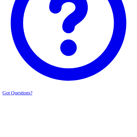
Got Questions?