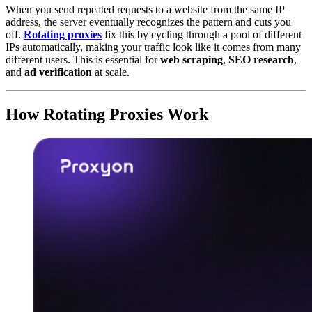
When you send repeated requests to a website from the same IP
address, the server eventually recognizes the pattern and cuts you
off.
Rotating proxies
fix this by cycling through a pool of different
IPs automatically, making your traffic look like it comes from many
different users. This is essential for
web scraping
,
SEO research
,
and
ad verification
at scale.
How Rotating Proxies Work