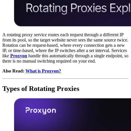
A rotating proxy service routes each request through a different IP
from its pool, so the target website never sees the same source twice.
Rotation can be request-based, where every connection gets a new
IP, or time-based, where the IP switches after a set interval. Services
like
Proxyon
handle this automatically through a single endpoint, so
there is no manual switching required on your end.
Also Read:
What is Proxyon?
Types of Rotating Proxies