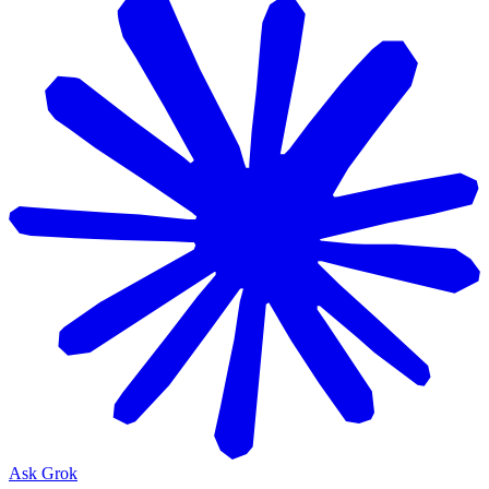
Ask Grok