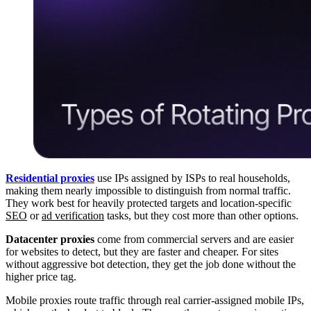
Residential proxies
use IPs assigned by ISPs to real households,
making them nearly impossible to distinguish from normal traffic.
They work best for heavily protected targets and location-specific
SEO
or
ad verification
tasks, but they cost more than other options.
Datacenter proxies
come from commercial servers and are easier
for websites to detect, but they are faster and cheaper. For sites
without aggressive bot detection, they get the job done without the
higher price tag.
Mobile proxies route traffic through real carrier-assigned mobile IPs,