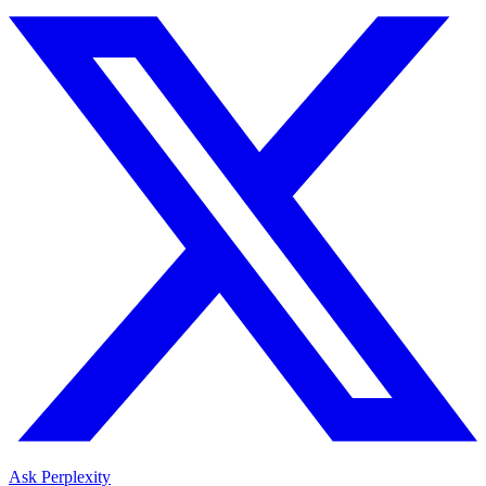
Ask Perplexity