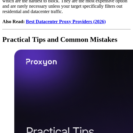
which are the hardest to block. They are the most expensive option
and are rarely necessary unless your target specifically filters out
residential and datacenter traffic.
Also Read:
Best Datacenter Proxy Providers (2026)
Practical Tips and Common Mistakes