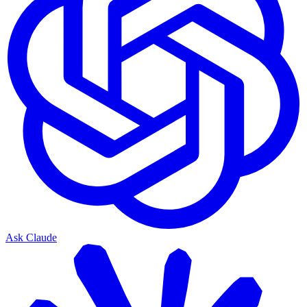
Ask Claude