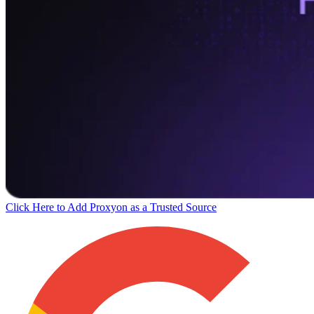
Click Here to Add Proxyon as a Trusted Source