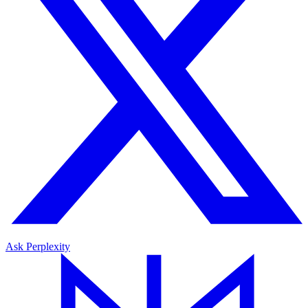
Ask Perplexity