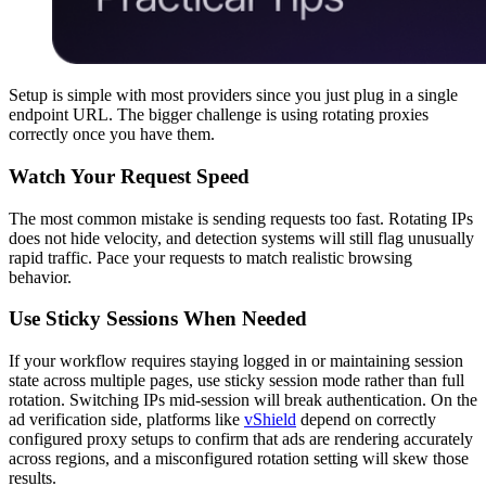
Setup is simple with most providers since you just plug in a single
endpoint URL. The bigger challenge is using rotating proxies
correctly once you have them.
Watch Your Request Speed
The most common mistake is sending requests too fast. Rotating IPs
does not hide velocity, and detection systems will still flag unusually
rapid traffic. Pace your requests to match realistic browsing
behavior.
Use Sticky Sessions When Needed
If your workflow requires staying logged in or maintaining session
state across multiple pages, use sticky session mode rather than full
rotation. Switching IPs mid-session will break authentication. On the
ad verification side, platforms like
vShield
depend on correctly
configured proxy setups to confirm that ads are rendering accurately
across regions, and a misconfigured rotation setting will skew those
results.