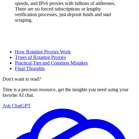
speeds, and IPv6 proxies with billions of addresses.
There are no forced subscriptions or lengthy
verification processes, just deposit funds and start
scraping.
How Rotating Proxies Work
Types of Rotating Proxies
Practical Tips and Common Mistakes
Final Thoughts
Don't want to read?
Time is a precious resource, get the insights you need using your
favorite AI chat.
Ask ChatGPT