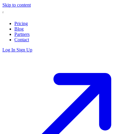
Skip to content
Pricing
Blog
Partners
Contact
Log In
Sign Up