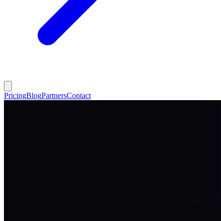
Pricing
Blog
Partners
Contact