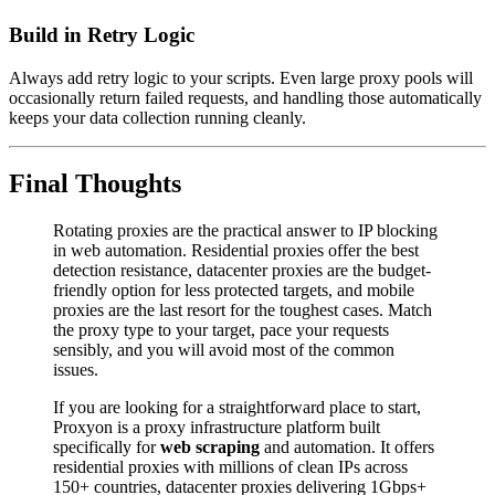
Build in Retry Logic
Always add retry logic to your scripts. Even large proxy pools will
occasionally return failed requests, and handling those automatically
keeps your data collection running cleanly.
Final Thoughts
Rotating proxies are the practical answer to IP blocking
in web automation. Residential proxies offer the best
detection resistance, datacenter proxies are the budget-
friendly option for less protected targets, and mobile
proxies are the last resort for the toughest cases. Match
the proxy type to your target, pace your requests
sensibly, and you will avoid most of the common
issues.
If you are looking for a straightforward place to start,
Proxyon is a proxy infrastructure platform built
specifically for
web scraping
and automation. It offers
residential proxies with millions of clean IPs across
150+ countries, datacenter proxies delivering 1Gbps+