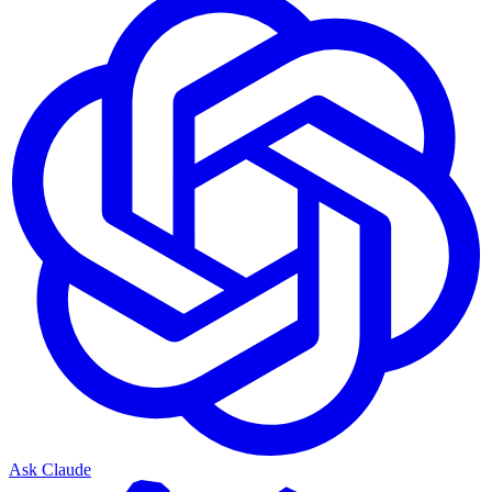
Ask Claude