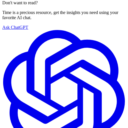
Don't want to read?
Time is a precious resource, get the insights you need using your
favorite AI chat.
Ask ChatGPT