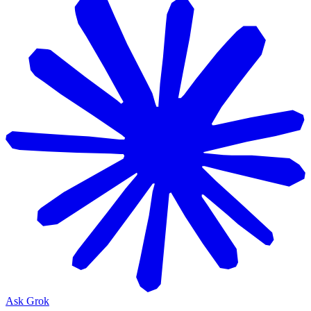
Ask Grok