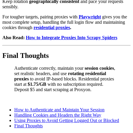
Keep rotation
geographically consistent
and pace your requests
sensibly.
For tougher targets, pairing proxies with
Playwright
gives you the
most complete setup, handling the full login flow and maintaining
cookies through
residential proxies
.
Also Read:
How to Integrate Proxies Into Scrapy Spiders
Final Thoughts
Authenticate correctly, maintain your
session cookies
,
set realistic headers, and use
rotating residential
proxies
to avoid IP-based blocks. Residential proxies
start at
$1.75/GB
with no subscription required.
Deposit $5 and start scraping at Proxyon.
How to Authenticate and Maintain Your Session
Handling Cookies and Headers the Right Way
Using Proxies to Avoid Getting Logged Out or Blocked
Final Thoughts