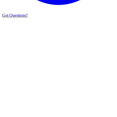
Got Questions?