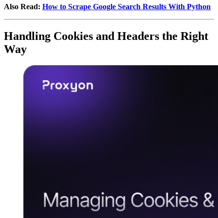
Also Read:
How to Scrape Google Search Results With Python
Handling Cookies and Headers the Right
Way