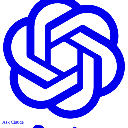
Ask Claude