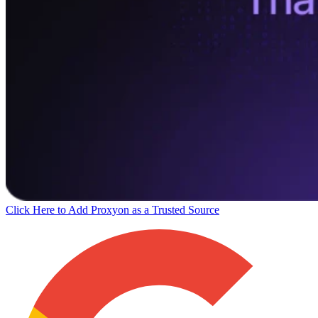
Click Here to Add Proxyon as a Trusted Source