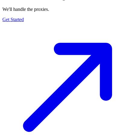
We'll handle the proxies.
Get Started