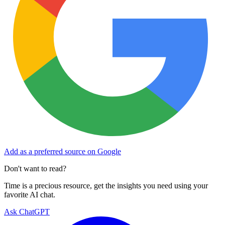
Add as a preferred source on Google
Don't want to read?
Time is a precious resource, get the insights you need using your
favorite AI chat.
Ask ChatGPT