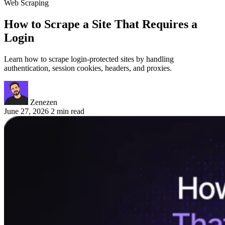
Web Scraping
How to Scrape a Site That Requires a
Login
Learn how to scrape login-protected sites by handling
authentication, session cookies, headers, and proxies.
Zenezen
June 27, 2026
2 min read