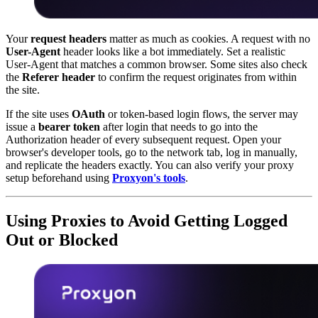
Your
request headers
matter as much as cookies. A request with no
User-Agent
header looks like a bot immediately. Set a realistic
User-Agent that matches a common browser. Some sites also check
the
Referer header
to confirm the request originates from within
the site.
If the site uses
OAuth
or token-based login flows, the server may
issue a
bearer token
after login that needs to go into the
Authorization header of every subsequent request. Open your
browser's developer tools, go to the network tab, log in manually,
and replicate the headers exactly. You can also verify your proxy
setup beforehand using
Proxyon's tools
.
Using Proxies to Avoid Getting Logged
Out or Blocked