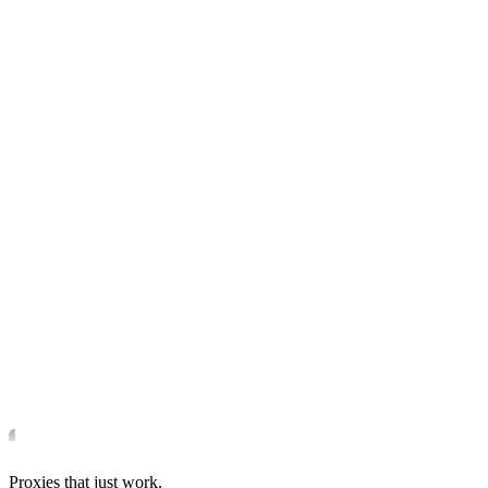
Proxies that just work.