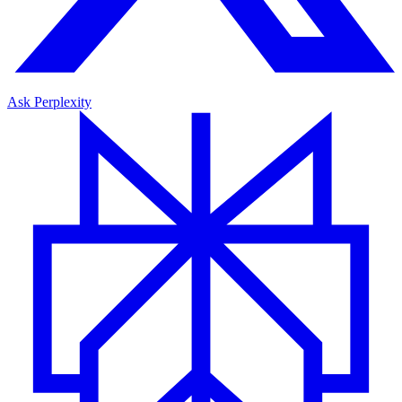
Ask Perplexity