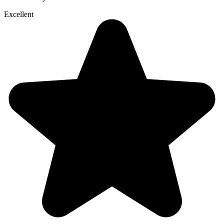
Excellent