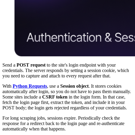
Send a
POST request
to the site's login endpoint with your
credentials. The server responds by setting a session cookie, which
you need to capture and attach to every request after that.
With
Python Requests
, use a
Session object
. It stores cookies
automatically after login, so you do not have to pass them manually.
Some sites include a
CSRF token
in the login form. In that case,
fetch the login page first, extract the token, and include it in your
POST body; the login gets rejected regardless of your credentials.
For long scraping jobs, sessions expire. Periodically check the
response for a redirect back to the login page and re-authenticate
automatically when that happens.