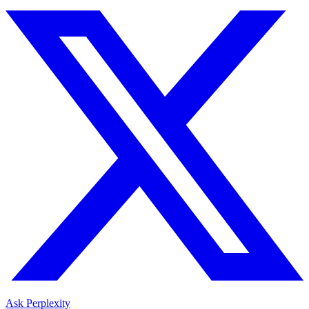
Ask Perplexity