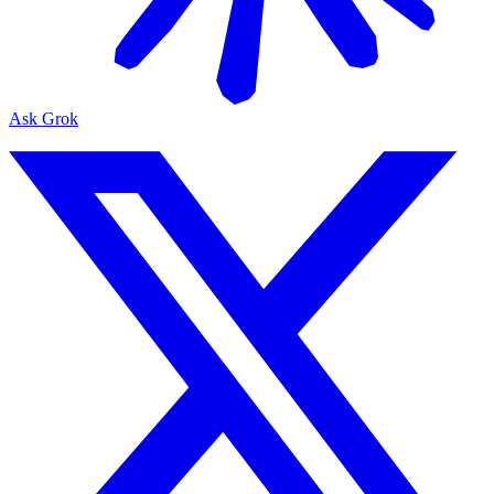
Ask Grok