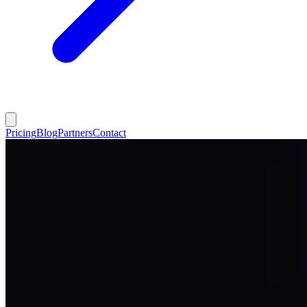
Pricing
Blog
Partners
Contact