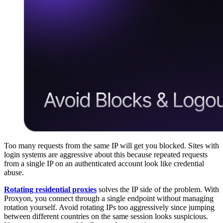
Too many requests from the same IP will get you blocked. Sites with
login systems are aggressive about this because repeated requests
from a single IP on an authenticated account look like credential
abuse.
Rotating residential proxies
solves the IP side of the problem. With
Proxyon, you connect through a single endpoint without managing
rotation yourself. Avoid rotating IPs too aggressively since jumping
between different countries on the same session looks suspicious.