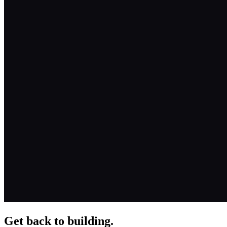
Get back to building.