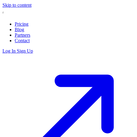
Skip to content
Pricing
Blog
Partners
Contact
Log In
Sign Up