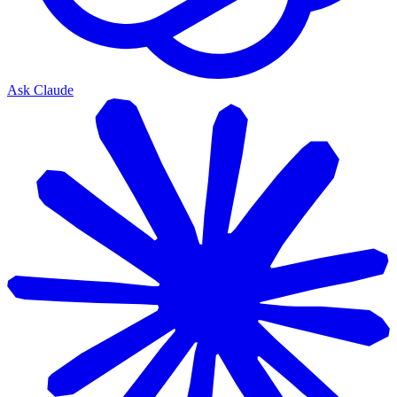
Ask Claude