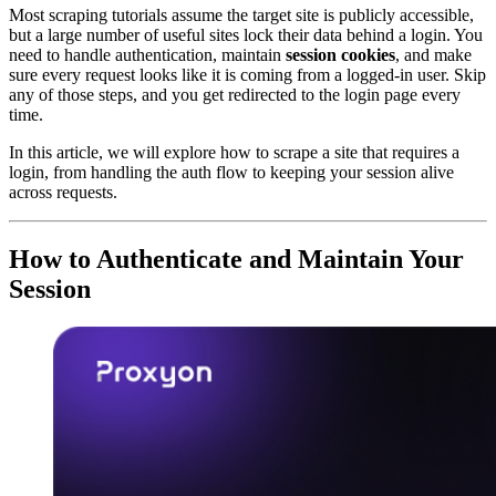
Most scraping tutorials assume the target site is publicly accessible,
but a large number of useful sites lock their data behind a login. You
need to handle authentication, maintain
session cookies
, and make
sure every request looks like it is coming from a logged-in user. Skip
any of those steps, and you get redirected to the login page every
time.
In this article, we will explore how to scrape a site that requires a
login, from handling the auth flow to keeping your session alive
across requests.
How to Authenticate and Maintain Your
Session