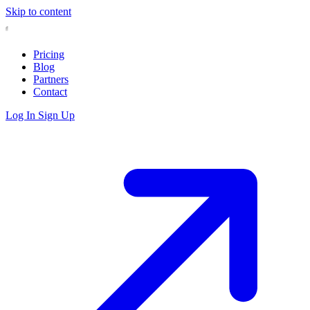
Skip to content
Pricing
Blog
Partners
Contact
Log In
Sign Up