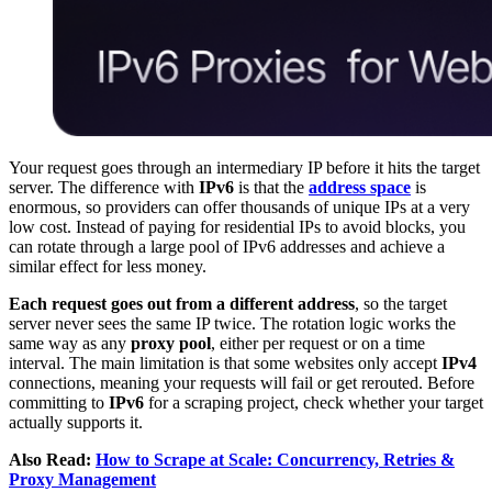
Your request goes through an intermediary IP before it hits the target
server. The difference with
IPv6
is that the
address space
is
enormous, so providers can offer thousands of unique IPs at a very
low cost. Instead of paying for residential IPs to avoid blocks, you
can rotate through a large pool of IPv6 addresses and achieve a
similar effect for less money.
Each request goes out from a different address
, so the target
server never sees the same IP twice. The rotation logic works the
same way as any
proxy pool
, either per request or on a time
interval. The main limitation is that some websites only accept
IPv4
connections, meaning your requests will fail or get rerouted. Before
committing to
IPv6
for a scraping project, check whether your target
actually supports it.
Also Read:
How to Scrape at Scale: Concurrency, Retries &
Proxy Management