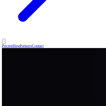
Pricing
Blog
Partners
Contact