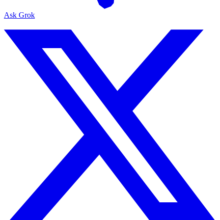
Ask Grok