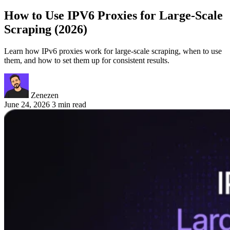
How to Use IPV6 Proxies for Large-Scale
Scraping (2026)
Learn how IPv6 proxies work for large-scale scraping, when to use
them, and how to set them up for consistent results.
Zenezen
June 24, 2026
3 min read