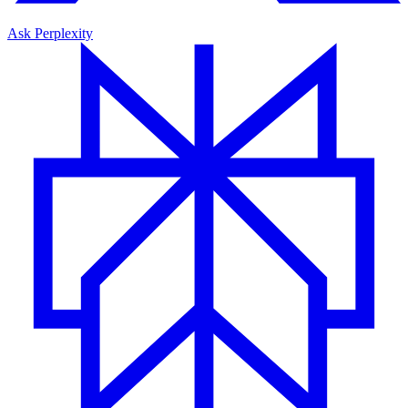
Ask Perplexity