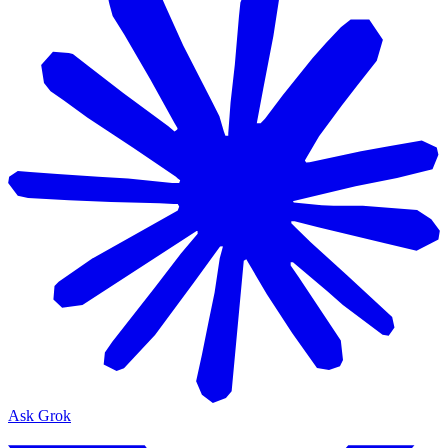
Ask Grok