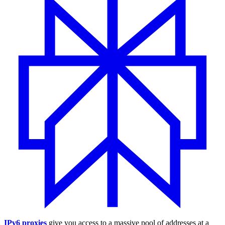
IPv6 proxies
give you access to a massive pool of addresses at a