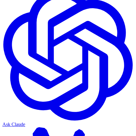
Ask Claude