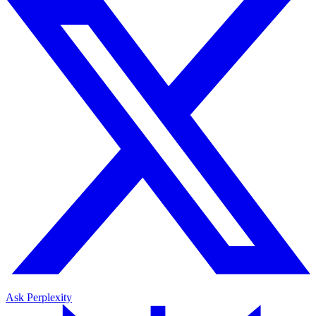
Ask Perplexity