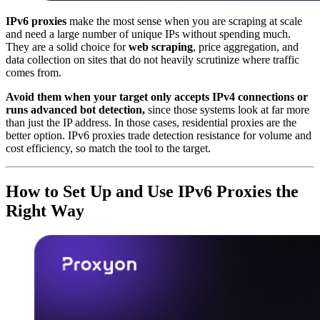
IPv6 proxies
make the most sense when you are scraping at scale
and need a large number of unique IPs without spending much.
They are a solid choice for
web scraping
, price aggregation, and
data collection on sites that do not heavily scrutinize where traffic
comes from.
Avoid them when your target only accepts IPv4 connections or
runs advanced bot detection,
since those systems look at far more
than just the IP address. In those cases, residential proxies are the
better option. IPv6 proxies trade detection resistance for volume and
cost efficiency, so match the tool to the target.
How to Set Up and Use IPv6 Proxies the
Right Way