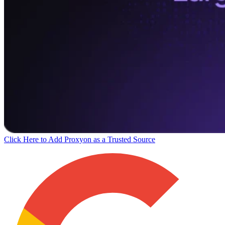
Click Here to Add Proxyon as a Trusted Source