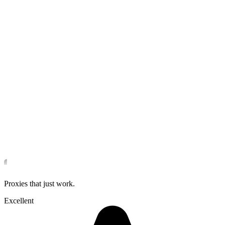
Proxies that just work.
Excellent