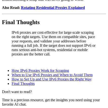
Also Read:
Rotating Residential Proxies Explained
Final Thoughts
IPv6 proxies are cost-effective for large-scale scraping
on the right targets. Use them on compatible sites, pace
your requests, and validate your addresses before
running a full job. If the target does not support IPv6 or
runs serious anti-bot systems, residential or mobile
proxies are the better call.
How IPv6 Proxies Work for Scraping
When to Use IPv6 Proxies and When to Avoid Them
How to Set Up and Use IPv6 Proxies the Right Way
Final Thoughts
Don't want to read?
Time is a precious resource, get the insights you need using your
favorite AI chat.