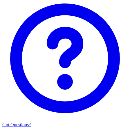
Got Questions?