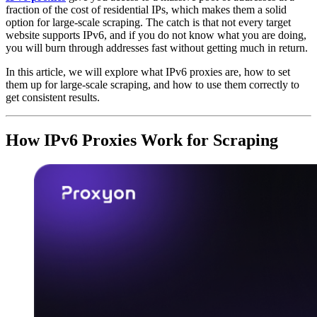
fraction of the cost of residential IPs, which makes them a solid
option for large-scale scraping. The catch is that not every target
website supports IPv6, and if you do not know what you are doing,
you will burn through addresses fast without getting much in return.
In this article, we will explore what IPv6 proxies are, how to set
them up for large-scale scraping, and how to use them correctly to
get consistent results.
How IPv6 Proxies Work for Scraping