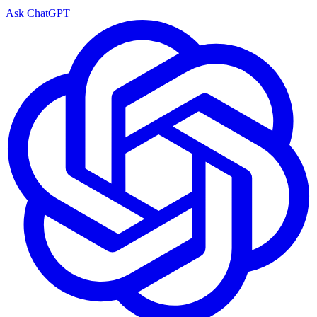
Ask ChatGPT