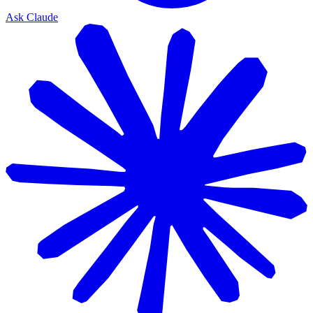
Ask Claude