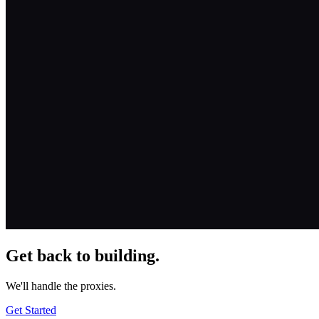
Get back to building.
We'll handle the proxies.
Get Started