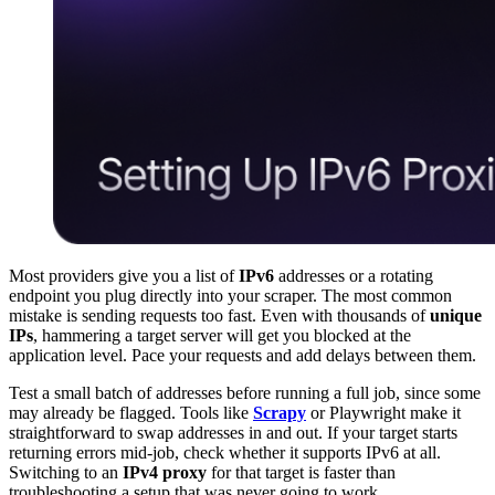
Most providers give you a list of
IPv6
addresses or a rotating
endpoint you plug directly into your scraper. The most common
mistake is sending requests too fast. Even with thousands of
unique
IPs
, hammering a target server will get you blocked at the
application level. Pace your requests and add delays between them.
Test a small batch of addresses before running a full job, since some
may already be flagged. Tools like
Scrapy
or Playwright make it
straightforward to swap addresses in and out. If your target starts
returning errors mid-job, check whether it supports IPv6 at all.
Switching to an
IPv4 proxy
for that target is faster than
troubleshooting a setup that was never going to work.