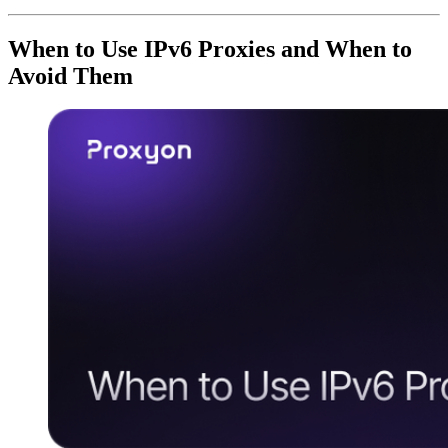
When to Use IPv6 Proxies and When to
Avoid Them