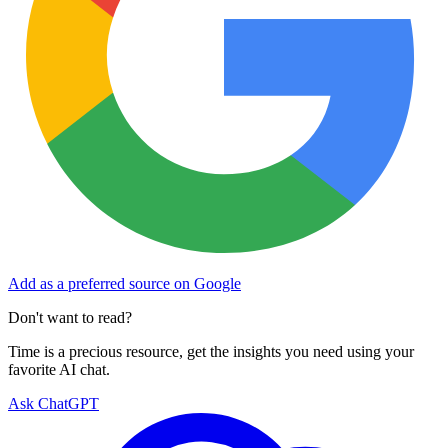
Add as a preferred source on Google
Don't want to read?
Time is a precious resource, get the insights you need using your
favorite AI chat.
Ask ChatGPT