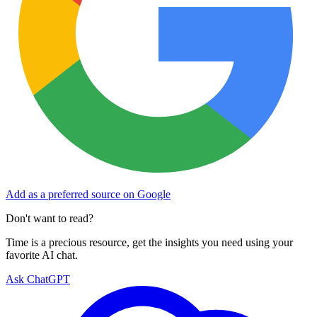
Add as a preferred source on Google
Don't want to read?
Time is a precious resource, get the insights you need using your
favorite AI chat.
Ask ChatGPT