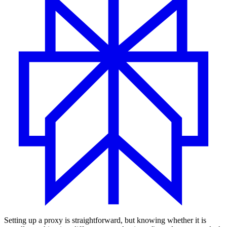
Setting up a proxy is straightforward, but knowing whether it is