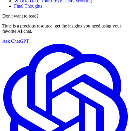
What to Do If Your Proxy Is Not Working
Final Thoughts
Don't want to read?
Time is a precious resource, get the insights you need using your
favorite AI chat.
Ask ChatGPT