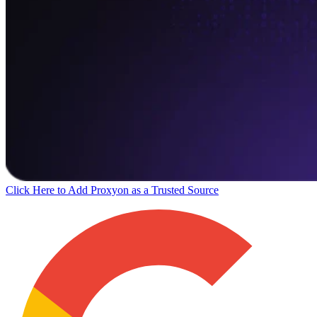
Click Here to Add Proxyon as a Trusted Source