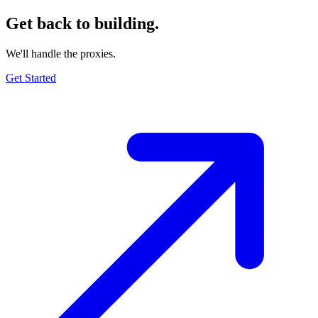
Get back to building.
We'll handle the proxies.
Get Started