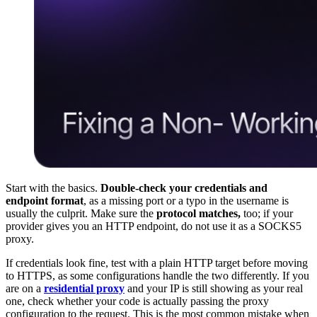
Start with the basics.
Double-check your credentials and
endpoint format
, as a missing port or a typo in the username is
usually the culprit. Make sure the
protocol matches,
too; if your
provider gives you an HTTP endpoint, do not use it as a SOCKS5
proxy.
If credentials look fine, test with a plain HTTP target before moving
to HTTPS, as some configurations handle the two differently. If you
are on a
residential proxy
and your IP is still showing as your real
one, check whether your code is actually passing the proxy
configuration to the request. This is the most common mistake when