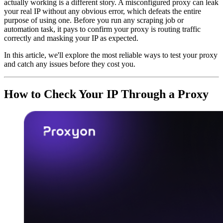
actually working is a different story. A misconfigured proxy can leak
your real IP without any obvious error, which defeats the entire
purpose of using one. Before you run any scraping job or
automation task, it pays to confirm your proxy is routing traffic
correctly and masking your IP as expected.
In this article, we'll explore the most reliable ways to test your proxy
and catch any issues before they cost you.
How to Check Your IP Through a Proxy