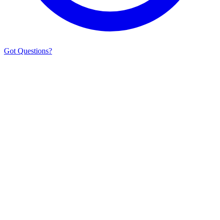
Got Questions?