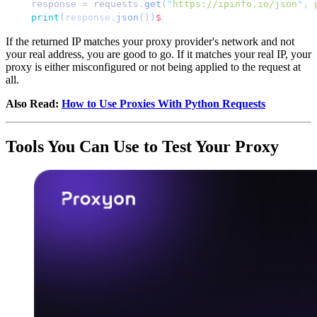
response = requests
.
get
(
"
https://ipinfo.io/json
"
,
 
print
(
response
.
json
())
$
If the returned IP matches your proxy provider's network and not
your real address, you are good to go. If it matches your real IP, your
proxy is either misconfigured or not being applied to the request at
all.
Also Read:
How to Use Proxies With Python Requests
Tools You Can Use to Test Your Proxy