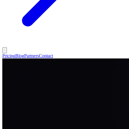
Pricing
Blog
Partners
Contact