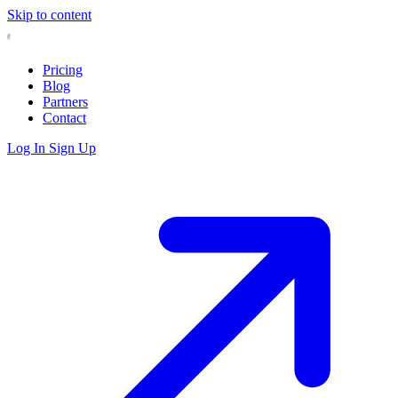
Skip to content
Pricing
Blog
Partners
Contact
Log In
Sign Up