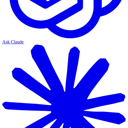
Ask Claude