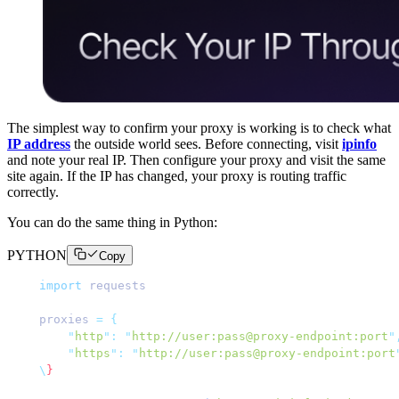
The simplest way to confirm your proxy is working is to check what
IP address
the outside world sees. Before connecting, visit
ipinfo
and note your real IP. Then configure your proxy and visit the same
site again. If the IP has changed, your proxy is routing traffic
correctly.
You can do the same thing in Python:
PYTHON
Copy
import
 requests
proxies 
=
 {
    "
http
"
:
 "
http://user:pass@proxy-endpoint:port
"
    "
https
"
:
 "
http://user:pass@proxy-endpoint:port
\
}