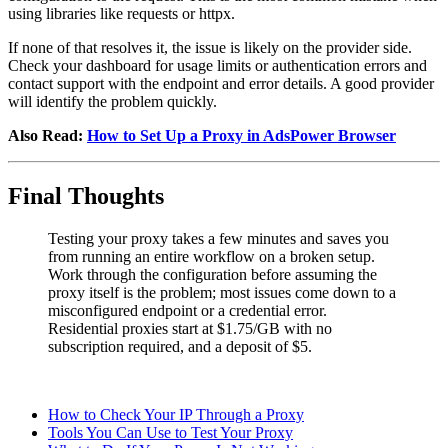
using libraries like requests or httpx.
If none of that resolves it, the issue is likely on the provider side.
Check your dashboard for usage limits or authentication errors and
contact support with the endpoint and error details. A good provider
will identify the problem quickly.
Also Read:
How to Set Up a Proxy in AdsPower Browser
Final Thoughts
Testing your proxy takes a few minutes and saves you
from running an entire workflow on a broken setup.
Work through the configuration before assuming the
proxy itself is the problem; most issues come down to a
misconfigured endpoint or a credential error.
Residential proxies start at $1.75/GB with no
subscription required, and a deposit of $5.
How to Check Your IP Through a Proxy
Tools You Can Use to Test Your Proxy