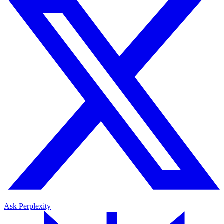
Ask Perplexity