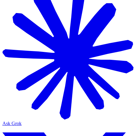
Ask Grok