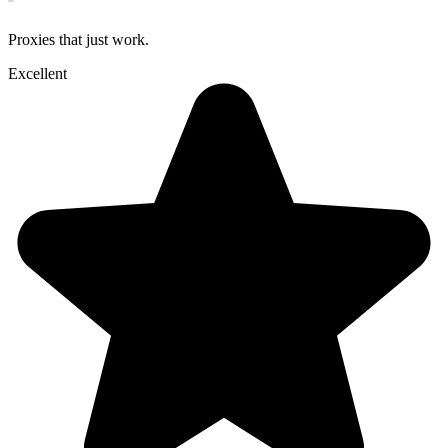
Proxies that just work.
Excellent