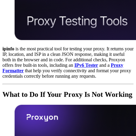
ipinfo
is the most practical tool for testing your proxy. It returns your
IP, location, and ISP in a clean JSON response, making it useful
both in the browser and in code. For additional checks, Proxyon
offers free built-in tools, including an
IPv6 Tester
and a
Proxy
Formatter
that help you verify connectivity and format your proxy
credentials correctly before running any requests.
What to Do If Your Proxy Is Not Working