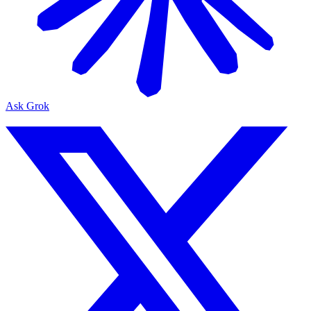
Ask Grok