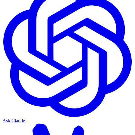
Ask Claude