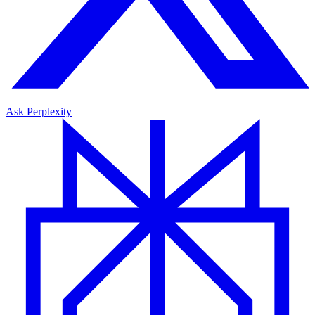
Ask Perplexity