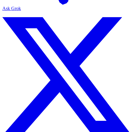
Ask Grok