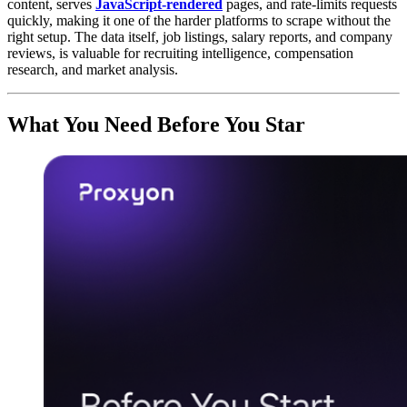
content, serves
JavaScript-rendered
pages, and rate-limits requests
quickly, making it one of the harder platforms to scrape without the
right setup. The data itself, job listings, salary reports, and company
reviews, is valuable for recruiting intelligence, compensation
research, and market analysis.
What You Need Before You Star