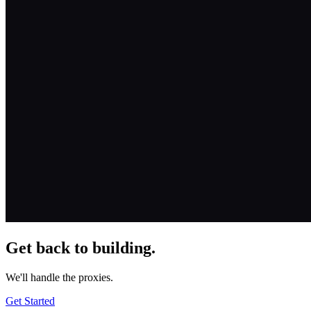
Get back to building.
We'll handle the proxies.
Get Started