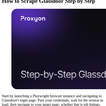
How to Scrape Glassdoor Step by Step
Start by launching a Playwright browser instance and navigating to
Glassdoor's login page. Pass your credentials, wait for the session to
load, then navigate to your target page, whether that is job listings,