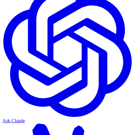
Ask Claude