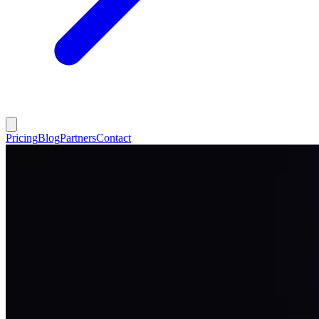
Pricing
Blog
Partners
Contact