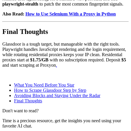
playwright-stealth
to patch the most common fingerprint signals.
Also Read:
How to Use Selenium With a Proxy in Python
Final Thoughts
Glassdoor is a tough target, but manageable with the right tools.
Playwright handles JavaScript rendering and the login requirement,
while rotating residential proxies keeps your IP clean. Residential
proxies start at
$1.75/GB
with no subscription required. Deposit
$5
and start scraping at Proxyon
.
What You Need Before You Star
How to Scrape Glassdoor Step by Step
Avoiding Blocks and Staying Under the Radar
Final Thoughts
Don't want to read?
Time is a precious resource, get the insights you need using your
favorite AI chat.