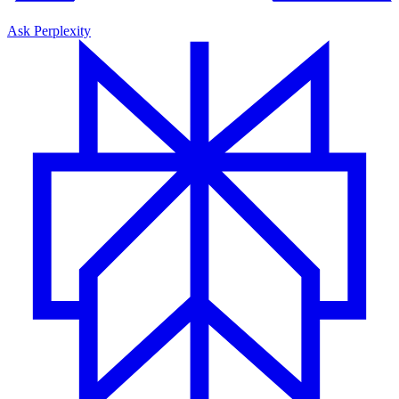
Ask Perplexity