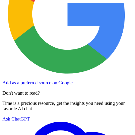
Add as a preferred source on Google
Don't want to read?
Time is a precious resource, get the insights you need using your
favorite AI chat.
Ask ChatGPT