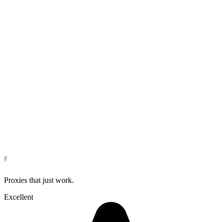
Proxies that just work.
Excellent