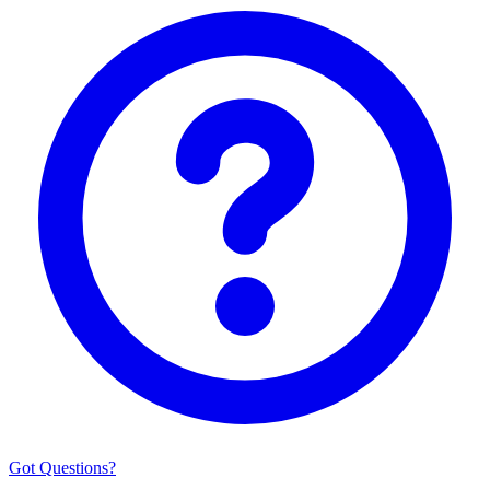
Got Questions?