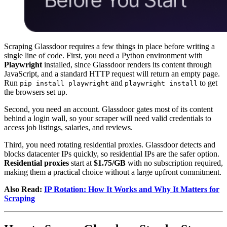
Scraping Glassdoor requires a few things in place before writing a
single line of code. First, you need a Python environment with
Playwright
installed, since Glassdoor renders its content through
JavaScript, and a standard HTTP request will return an empty page.
Run
and
to get
pip install playwright
playwright install
the browsers set up.
Second, you need an account. Glassdoor gates most of its content
behind a login wall, so your scraper will need valid credentials to
access job listings, salaries, and reviews.
Third, you need rotating residential proxies. Glassdoor detects and
blocks datacenter IPs quickly, so residential IPs are the safer option.
Residential proxies
start at
$1.75/GB
with no subscription required,
making them a practical choice without a large upfront commitment.
Also Read:
IP Rotation: How It Works and Why It Matters for
Scraping