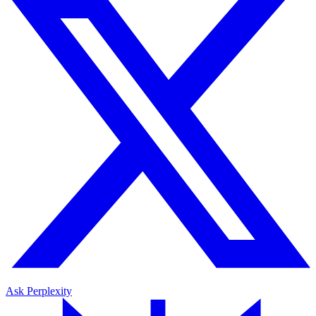
Ask Perplexity