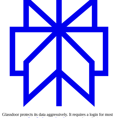
Glassdoor protects its data aggressively. It requires a login for most