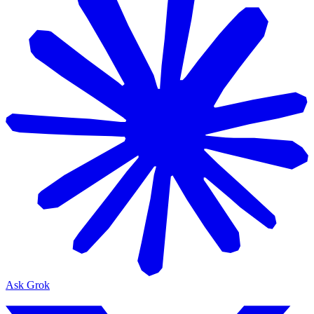
Ask Grok