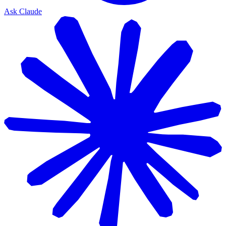
Ask Claude