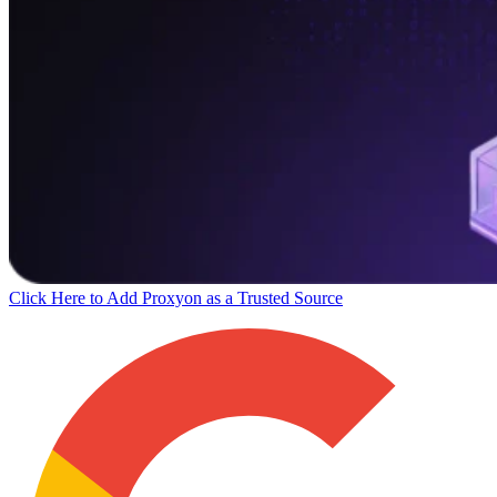
Click Here to Add Proxyon as a Trusted Source