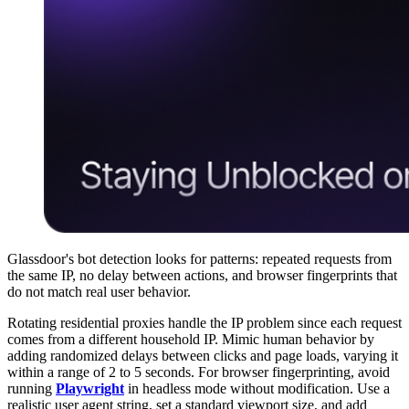
Glassdoor's bot detection looks for patterns: repeated requests from
the same IP, no delay between actions, and browser fingerprints that
do not match real user behavior.
Rotating residential proxies handle the IP problem since each request
comes from a different household IP. Mimic human behavior by
adding randomized delays between clicks and page loads, varying it
within a range of 2 to 5 seconds. For browser fingerprinting, avoid
running
Playwright
in headless mode without modification. Use a
realistic user agent string, set a standard viewport size, and add