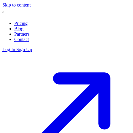
Skip to content
Pricing
Blog
Partners
Contact
Log In
Sign Up