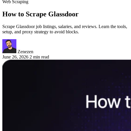
Web Scraping
How to Scrape Glassdoor
Scrape Glassdoor job listings, salaries, and reviews. Learn the tools,
setup, and proxy strategy to avoid blocks.
Zenezen
June 26, 2026
2 min read