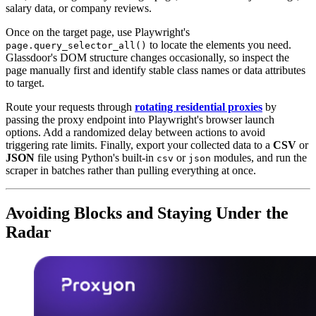
salary data, or company reviews.
Once on the target page, use Playwright's
to locate the elements you need.
page.query_selector_all()
Glassdoor's DOM structure changes occasionally, so inspect the
page manually first and identify stable class names or data attributes
to target.
Route your requests through
rotating residential proxies
by
passing the proxy endpoint into Playwright's browser launch
options. Add a randomized delay between actions to avoid
triggering rate limits. Finally, export your collected data to a
CSV
or
JSON
file using Python's built-in
or
modules, and run the
csv
json
scraper in batches rather than pulling everything at once.
Avoiding Blocks and Staying Under the
Radar