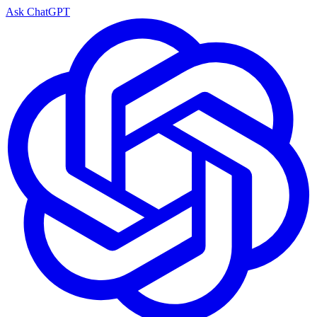
Ask ChatGPT