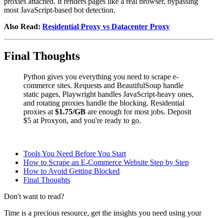
proxies attached. It renders pages like a real browser, bypassing
most JavaScript-based bot detection.
Also Read:
Residential Proxy vs Datacenter Proxy
Final Thoughts
Python gives you everything you need to scrape e-
commerce sites. Requests and BeautifulSoup handle
static pages, Playwright handles JavaScript-heavy ones,
and rotating proxies handle the blocking. Residential
proxies at
$1.75/GB
are enough for most jobs. Deposit
$5 at Proxyon, and you're ready to go.
Tools You Need Before You Start
How to Scrape an E-Commerce Website Step by Step
How to Avoid Getting Blocked
Final Thoughts
Don't want to read?
Time is a precious resource, get the insights you need using your