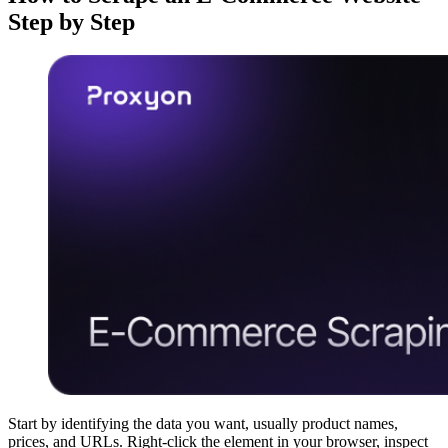
Step by Step
Start by identifying the data you want, usually product names,
prices, and URLs. Right-click the element in your browser, inspect