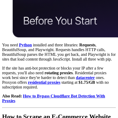
You need
Python
installed and three libraries:
Requests
,
BeautifulSoup, and Playwright. Requests handles HTTP calls,
BeautifulSoup parses the HTML you get back, and Playwright is for
sites that load content through JavaScript. Install all three with pip.
If the site has anti-bot protection or blocks your IP after a few
requests, you'll also need
rotating proxies
. Residential proxies
work best since they're harder to detect than
datacenter
ones.
Proxyon offers
residential proxies
starting at
$1.75/GB
with no
subscription required.
Also Read:
How to Bypass Cloudflare Bot Detection With
Proxies
How to Scrape an E-Commerce Website