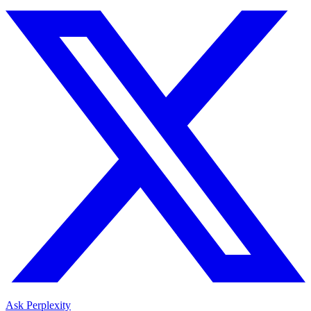
Ask Perplexity