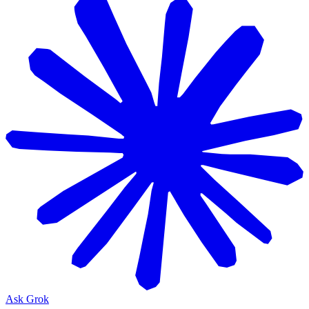
Ask Grok