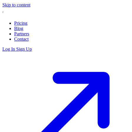
Skip to content
Pricing
Blog
Partners
Contact
Log In
Sign Up