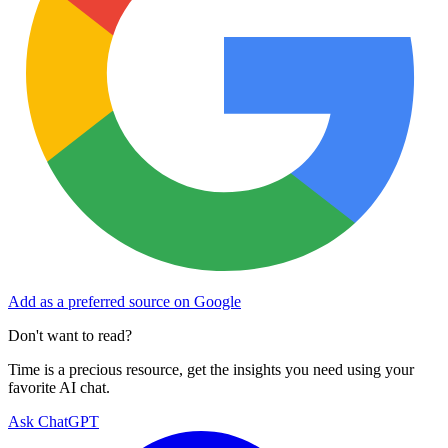
Add as a preferred source on Google
Don't want to read?
Time is a precious resource, get the insights you need using your
favorite AI chat.
Ask ChatGPT