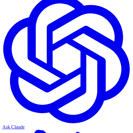
Ask Claude