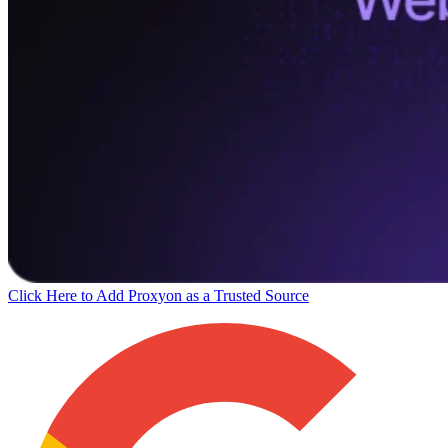
Click Here to Add Proxyon as a Trusted Source