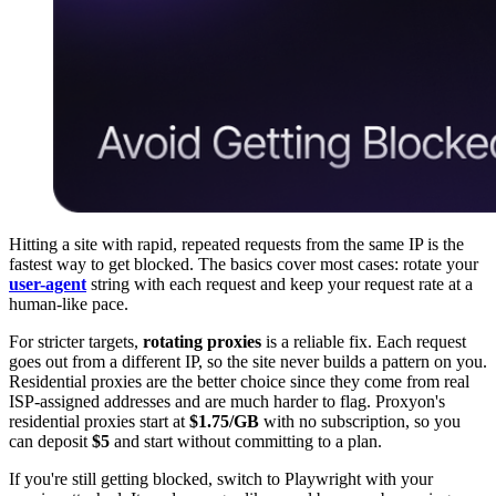
Hitting a site with rapid, repeated requests from the same IP is the
fastest way to get blocked. The basics cover most cases: rotate your
user-agent
string with each request and keep your request rate at a
human-like pace.
For stricter targets,
rotating proxies
is a reliable fix. Each request
goes out from a different IP, so the site never builds a pattern on you.
Residential proxies are the better choice since they come from real
ISP-assigned addresses and are much harder to flag. Proxyon's
residential proxies start at
$1.75/GB
with no subscription, so you
can deposit
$5
and start without committing to a plan.
If you're still getting blocked, switch to Playwright with your