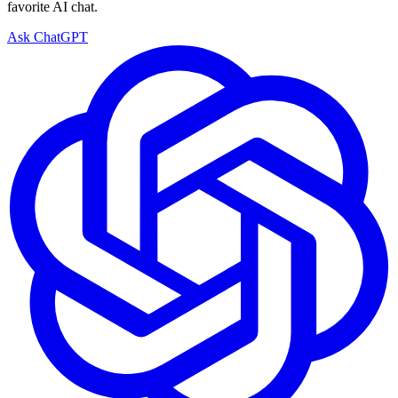
favorite AI chat.
Ask ChatGPT