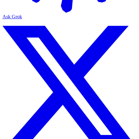
Ask Grok