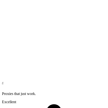
Proxies that just work.
Excellent