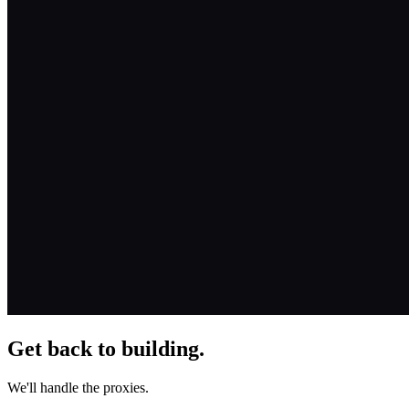
Get back to building.
We'll handle the proxies.