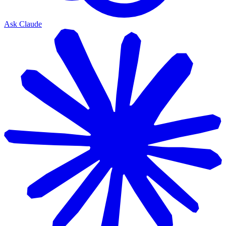
Ask Claude