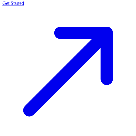
Get Started