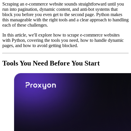
Scraping an e-commerce website sounds straightforward until you
run into pagination, dynamic content, and anti-bot systems that
block you before you even get to the second page. Python makes
this manageable with the right tools and a clear approach to handling
each of these challenges.
In this article, we'll explore how to scrape e-commerce websites
with Python, covering the tools you need, how to handle dynamic
pages, and how to avoid getting blocked.
Tools You Need Before You Start