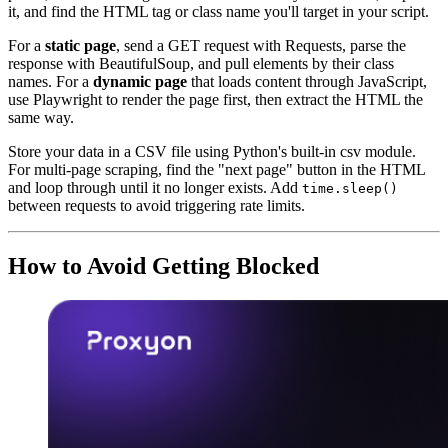
it, and find the HTML tag or class name you'll target in your script.
For a
static page
, send a GET request with Requests, parse the
response with BeautifulSoup, and pull elements by their class
names. For a
dynamic page
that loads content through JavaScript,
use Playwright to render the page first, then extract the HTML the
same way.
Store your data in a CSV file using Python's built-in csv module.
For multi-page scraping, find the "next page" button in the HTML
and loop through until it no longer exists. Add
time.sleep()
between requests to avoid triggering rate limits.
How to Avoid Getting Blocked