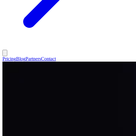
Pricing
Blog
Partners
Contact