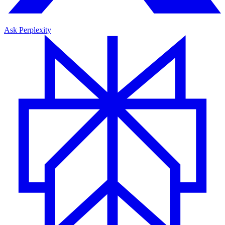
Ask Perplexity