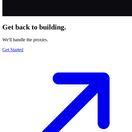
Get back to building.
We'll handle the proxies.
Get Started