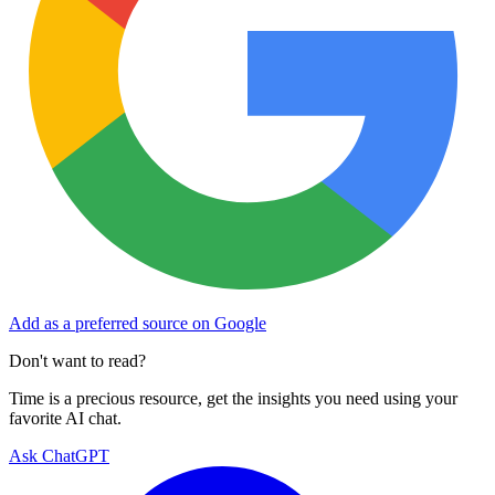
Add as a preferred source on Google
Don't want to read?
Time is a precious resource, get the insights you need using your
favorite AI chat.
Ask ChatGPT