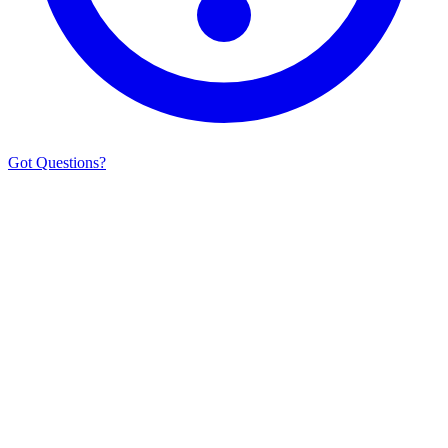
Got Questions?