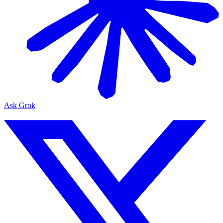
Ask Grok