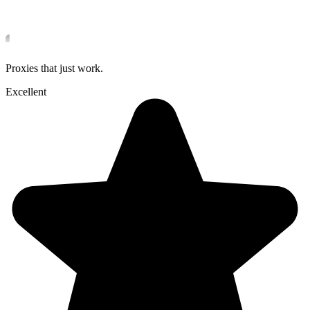
Proxies that just work.
Excellent