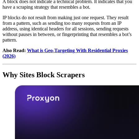
A block does not indicate a technical problem. It indicates that you
have a scraping strategy that resembles a bot.
IP blocks do not result from making just one request. They result
from a pattern, such as sending too many requests from an IP
address, using identical headers for all sessions, sending requests
without pauses in between, or fingerprinting that resembles a bot’s
pattern.
Also Read:
What is Geo-Targeting With Residential Proxies
(2026)
Why Sites Block Scrapers