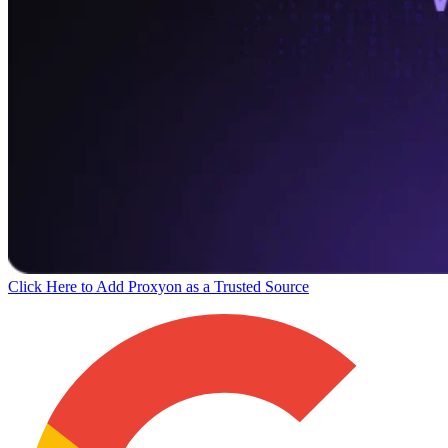
Click Here to Add Proxyon as a Trusted Source