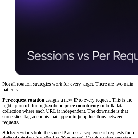
Not all rotation strategies work for every target. There are two main
patterns.
Per-request rotation
assigns a new IP to every request. This is the
right approach for high-volume
price monitoring
or bulk data
collection where each URL is independent. The downside is that
some sites flag accounts that appear to jump locations between
requests.
Sticky sessions
hold the same IP across a sequence of requests for a