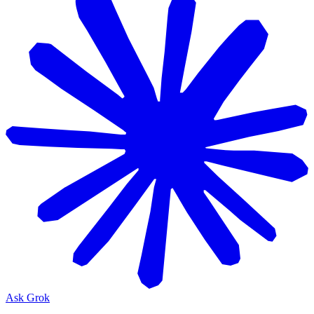
Ask Grok