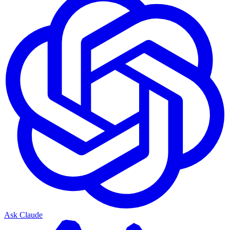
Ask Claude