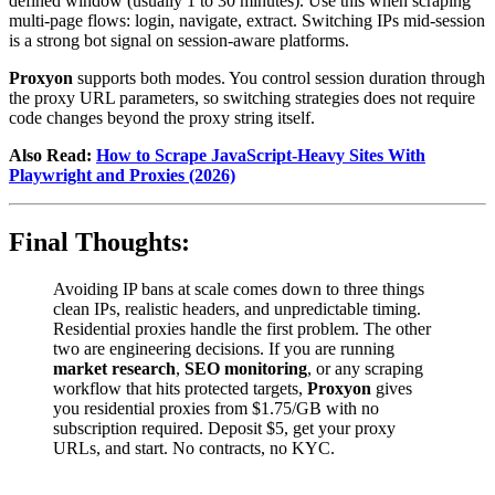
defined window (usually 1 to 30 minutes). Use this when scraping
multi-page flows: login, navigate, extract. Switching IPs mid-session
is a strong bot signal on session-aware platforms.
Proxyon
supports both modes. You control session duration through
the proxy URL parameters, so switching strategies does not require
code changes beyond the proxy string itself.
Also Read:
How to Scrape JavaScript-Heavy Sites With
Playwright and Proxies (2026)
Final Thoughts:
Avoiding IP bans at scale comes down to three things
clean IPs, realistic headers, and unpredictable timing.
Residential proxies handle the first problem. The other
two are engineering decisions. If you are running
market research
,
SEO monitoring
, or any scraping
workflow that hits protected targets,
Proxyon
gives
you residential proxies from $1.75/GB with no
subscription required. Deposit $5, get your proxy
URLs, and start. No contracts, no KYC.