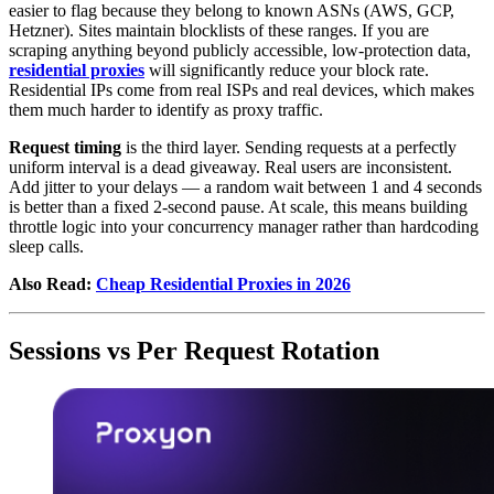
easier to flag because they belong to known ASNs (AWS, GCP,
Hetzner). Sites maintain blocklists of these ranges. If you are
scraping anything beyond publicly accessible, low-protection data,
residential proxies
will significantly reduce your block rate.
Residential IPs come from real ISPs and real devices, which makes
them much harder to identify as proxy traffic.
Request timing
is the third layer. Sending requests at a perfectly
uniform interval is a dead giveaway. Real users are inconsistent.
Add jitter to your delays — a random wait between 1 and 4 seconds
is better than a fixed 2-second pause. At scale, this means building
throttle logic into your concurrency manager rather than hardcoding
sleep calls.
Also Read:
Cheap Residential Proxies in 2026
Sessions vs Per Request Rotation