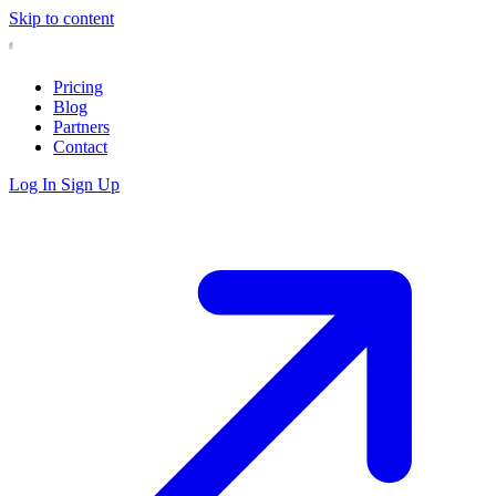
Skip to content
Pricing
Blog
Partners
Contact
Log In
Sign Up