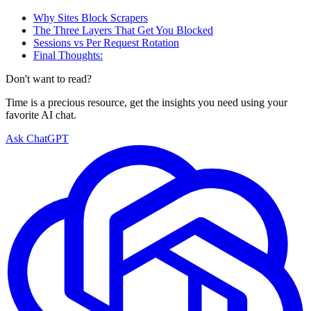
Why Sites Block Scrapers
The Three Layers That Get You Blocked
Sessions vs Per Request Rotation
Final Thoughts:
Don't want to read?
Time is a precious resource, get the insights you need using your
favorite AI chat.
Ask ChatGPT