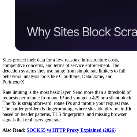
Sites protect their data for a few reasons: infrastructure costs,
competitive concerns, and terms of service enforcement. The
detection systems they use range from simple rate limiters to full
behavioral analysis tools like Cloudflare, DataDome, and
PerimeterX.
Rate limiting is the most basic layer. Send more than a threshold of
requests per minute from one IP and you get a 429 or a silent block.
The fix is straightforward: rotate IPs and throttle your request rate.
The harder problem is fingerprinting, where sites identify bot traffic
based on header patterns, TLS fingerprints, and missing browser
signals that real users generate.
Also Read:
SOCKS5 vs HTTP Proxy Explained (2026)