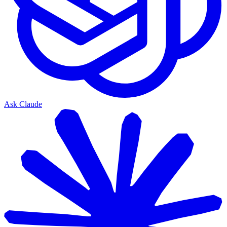
Ask Claude