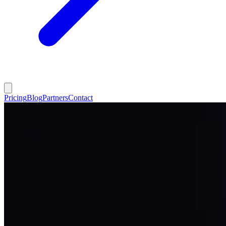
Pricing
Blog
Partners
Contact