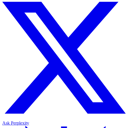
Ask Perplexity