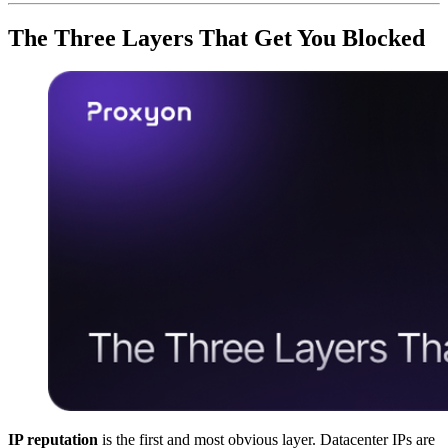
The Three Layers That Get You Blocked
IP reputation
is the first and most obvious layer. Datacenter IPs are