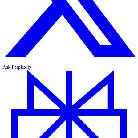
Ask Perplexity