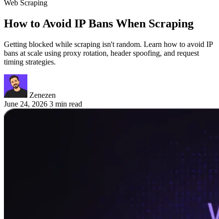
Web Scraping
How to Avoid IP Bans When Scraping
Getting blocked while scraping isn't random. Learn how to avoid IP
bans at scale using proxy rotation, header spoofing, and request
timing strategies.
Zenezen
June 24, 2026
3 min read