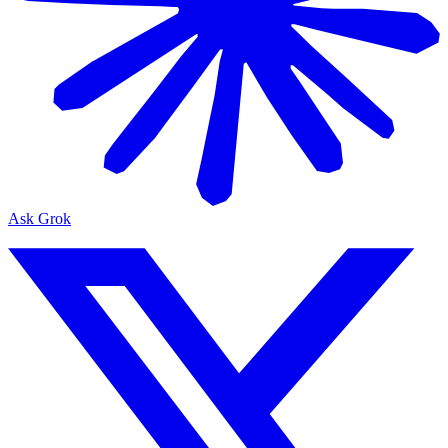
Ask Grok