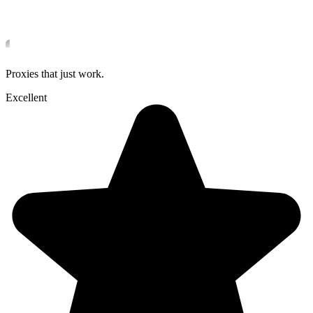
Proxies that just work.
Excellent