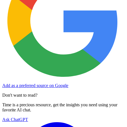
Add as a preferred source on Google
Don't want to read?
Time is a precious resource, get the insights you need using your
favorite AI chat.
Ask ChatGPT