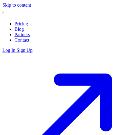
Skip to content
Pricing
Blog
Partners
Contact
Log In
Sign Up