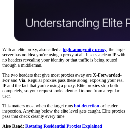
With an elite proxy, also called a
high-anonymity proxy
, the target
server has no idea you're using a proxy at all. It sees a clean IP with
no headers revealing your identity or that traffic is being routed
through a middleman.
The two headers that give most proxies away are
X-Forwarded-
For
and
Via
. Regular proxies pass these along, exposing your real
IP and the fact that you're using a proxy. Elite proxies strip both
completely, so your request looks identical to one from a regular
user.
This matters most when the target runs
bot detection
or header
inspection. Anything below the elite level gets caught. Elite proxies
pass that check cleanly every time.
Also Read:
Rotating Residential Proxies Explained