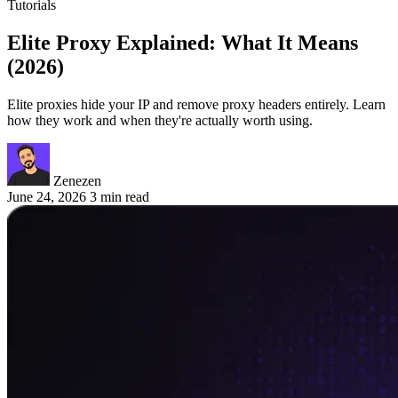
Tutorials
Elite Proxy Explained: What It Means
(2026)
Elite proxies hide your IP and remove proxy headers entirely. Learn
how they work and when they're actually worth using.
Zenezen
June 24, 2026
3 min read