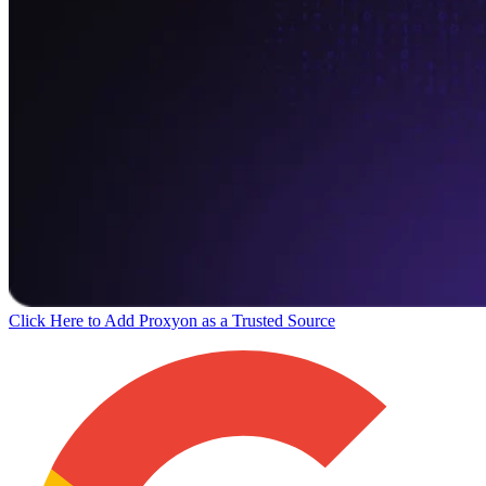
Click Here to Add Proxyon as a Trusted Source