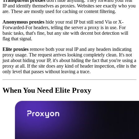
Transparent proxies
don't hide anything. They forward your real
IP and identify themselves as proxies. Websites see exactly who you
are. These are mostly used for caching or content filtering.
Anonymous proxies
hide your real IP but still send Via or X-
Forwarded-For headers, telling the server a proxy is in use. For
basic tasks, that's fine, but any site with decent bot detection will
flag that signal.
Elite proxies
remove both your real IP and any headers indicating
proxy usage. The request arrives looking completely clean. It's not
just about hiding your IP, it's about hiding the fact that you're using a
proxy at all. If the site does any kind of header inspection, elite is the
only level that passes without leaving a trace.
When You Need Elite Proxy