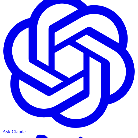
Ask Claude