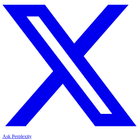
Ask Perplexity