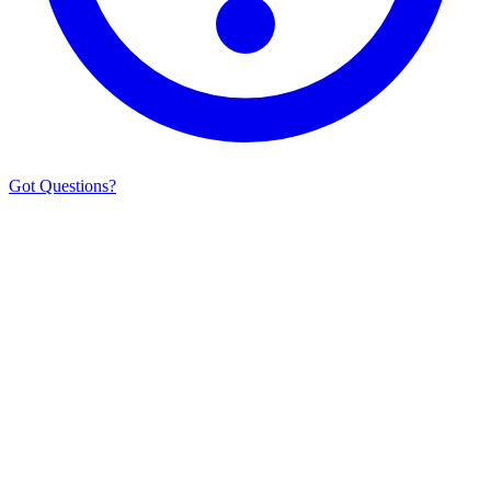
Got Questions?