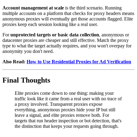
Account management at scale
is the third scenario. Running
multiple accounts on a platform that checks for proxy headers means
anonymous proxies will eventually get those accounts flagged. Elite
proxies keep each session looking like a real user.
For
unprotected targets or basic data collection
, anonymous or
datacenter proxies are cheaper and still effective. Match the proxy
type to what the target actually requires, and you won't overpay for
anonymity you don't need.
Also Read:
How to Use Residential Proxies for Ad Verification
Final Thoughts
Elite proxies come down to one thing: making your
traffic look like it came from a real user with no trace of
a proxy involved. Transparent proxies expose
everything, anonymous proxies hide your IP but still
leave a signal, and elite proxies remove both. For
targets that run header inspection or bot detection, that's
the distinction that keeps your requests going through.