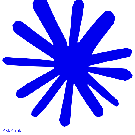
Ask Grok