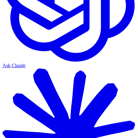
Ask Claude