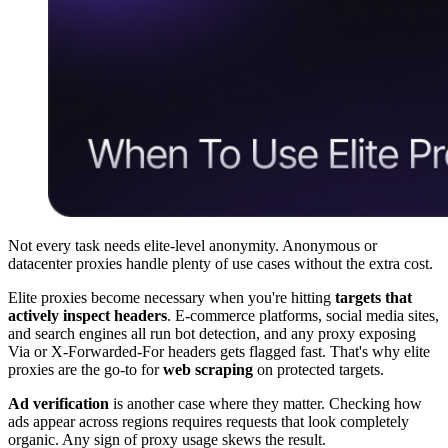
Not every task needs elite-level anonymity. Anonymous or
datacenter proxies handle plenty of use cases without the extra cost.
Elite proxies become necessary when you're hitting
targets that
actively inspect headers
. E-commerce platforms, social media sites,
and search engines all run bot detection, and any proxy exposing
Via or X-Forwarded-For headers gets flagged fast. That's why elite
proxies are the go-to for
web scraping
on protected targets.
Ad verification
is another case where they matter. Checking how
ads appear across regions requires requests that look completely
organic. Any sign of proxy usage skews the result.