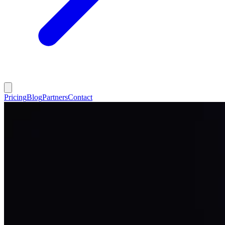
Pricing
Blog
Partners
Contact