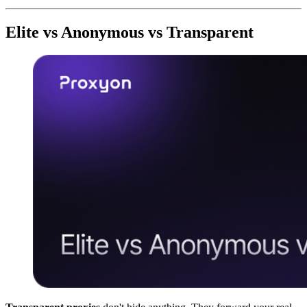
Elite vs Anonymous vs Transparent