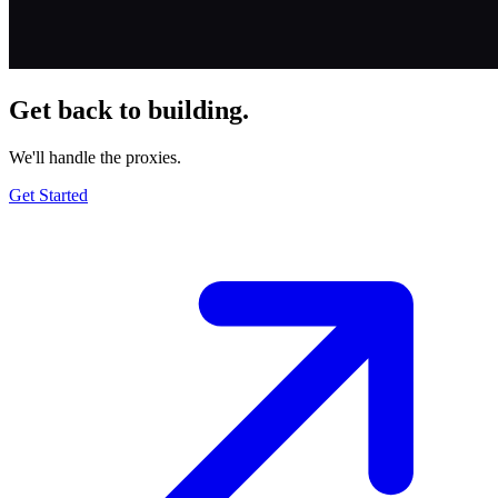
Get back to building.
We'll handle the proxies.
Get Started