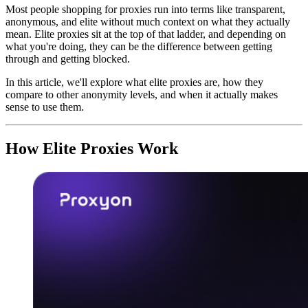
Most people shopping for proxies run into terms like transparent,
anonymous, and elite without much context on what they actually
mean. Elite proxies sit at the top of that ladder, and depending on
what you're doing, they can be the difference between getting
through and getting blocked.
In this article, we'll explore what elite proxies are, how they
compare to other anonymity levels, and when it actually makes
sense to use them.
How Elite Proxies Work