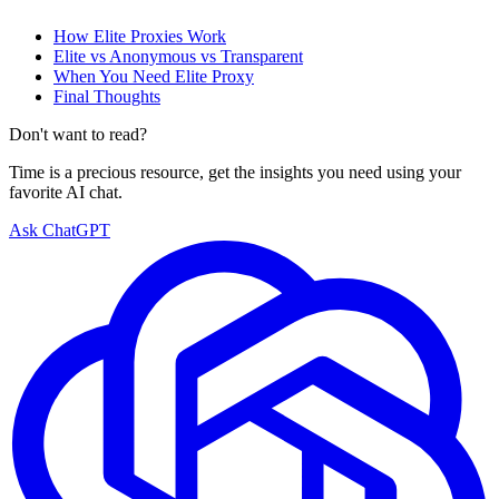
How Elite Proxies Work
Elite vs Anonymous vs Transparent
When You Need Elite Proxy
Final Thoughts
Don't want to read?
Time is a precious resource, get the insights you need using your
favorite AI chat.
Ask ChatGPT