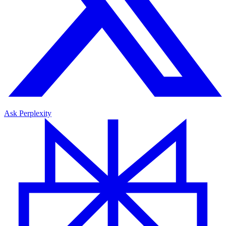
Ask Perplexity