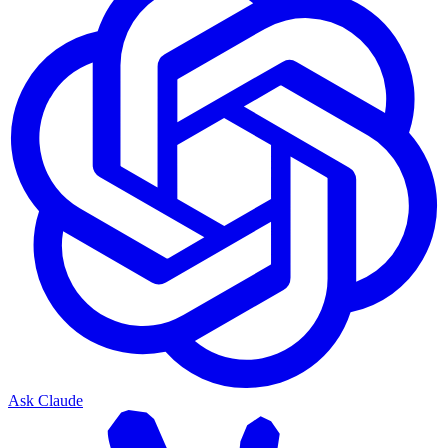
Ask Claude