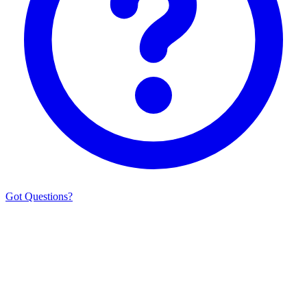
Got Questions?