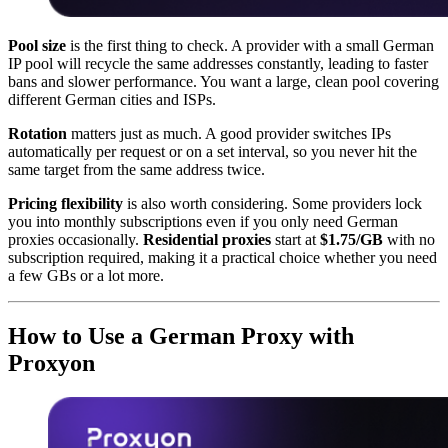
Pool size
is the first thing to check. A provider with a small German
IP pool will recycle the same addresses constantly, leading to faster
bans and slower performance. You want a large, clean pool covering
different German cities and ISPs.
Rotation
matters just as much. A good provider switches IPs
automatically per request or on a set interval, so you never hit the
same target from the same address twice.
Pricing flexibility
is also worth considering. Some providers lock
you into monthly subscriptions even if you only need German
proxies occasionally.
Residential proxies
start at
$1.75/GB
with no
subscription required, making it a practical choice whether you need
a few GBs or a lot more.
How to Use a German Proxy with
Proxyon