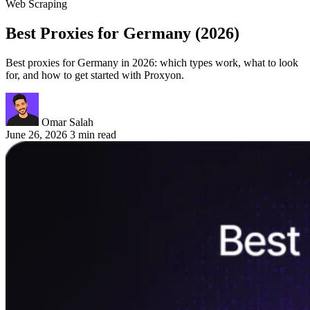
Web Scraping
Best Proxies for Germany (2026)
Best proxies for Germany in 2026: which types work, what to look
for, and how to get started with Proxyon.
Omar Salah
June 26, 2026
3 min read