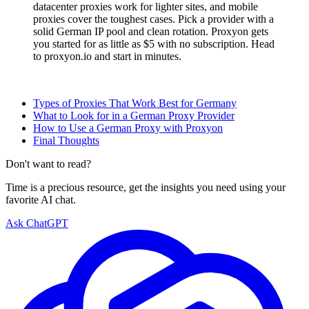
datacenter proxies work for lighter sites, and mobile
proxies cover the toughest cases. Pick a provider with a
solid German IP pool and clean rotation. Proxyon gets
you started for as little as $5 with no subscription. Head
to proxyon.io and start in minutes.
Types of Proxies That Work Best for Germany
What to Look for in a German Proxy Provider
How to Use a German Proxy with Proxyon
Final Thoughts
Don't want to read?
Time is a precious resource, get the insights you need using your
favorite AI chat.
Ask ChatGPT