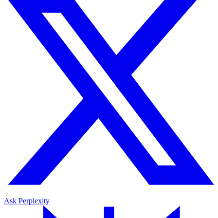
Ask Perplexity