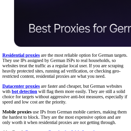
Residential proxies
are the most reliable option for German targets.
They use IPs assigned by German ISPs to real households, so
websites treat the traffic as a regular local user. If you are scraping
heavily protected sites, running ad verification, or checking geo-
restricted content, residential proxies are what you need.
Datacenter proxies
are faster and cheaper, but German websites
with
bot detection
will flag them more easily. They are still a solid
choice for targets without aggressive anti-bot measures, especially if
speed and low cost are the priority.
Mobile proxies
use IPs from German mobile carriers, making them
the hardest to block. They are the most expensive option and are
only worth it when residential proxies are not getting through.