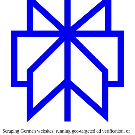
Scraping German websites, running geo-targeted ad verification, or