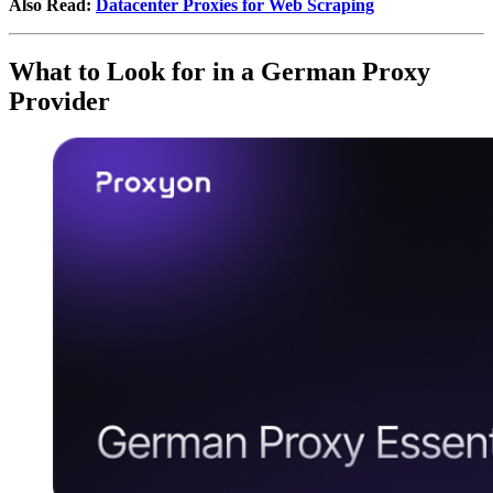
Also Read:
Datacenter Proxies for Web Scraping
What to Look for in a German Proxy
Provider