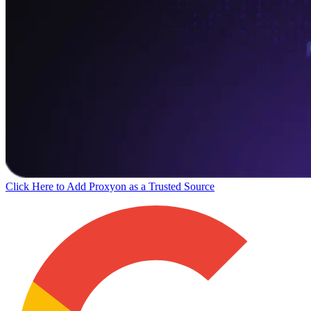
Click Here to Add Proxyon as a Trusted Source