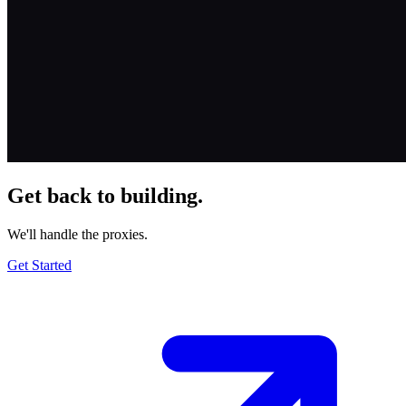
Get back to building.
We'll handle the proxies.
Get Started