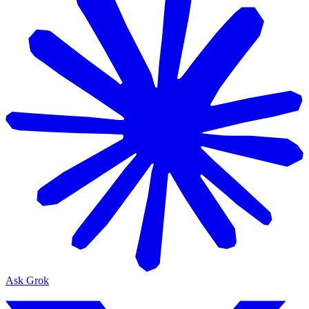
Ask Grok