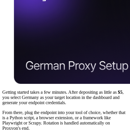
Getting started takes a few minutes. After depositing as little as
$5
,
you select Germany as your target location in the dashboard and
generate your endpoint credentials.
From there, plug the endpoint into your tool of choice, whether that
is a Python script, a browser extension, or a framework like
Playwright or Scrapy. Rotation is handled automatically on
Proxyon's end.