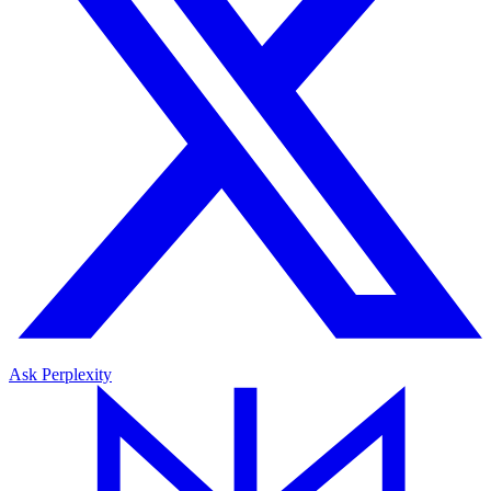
Ask Perplexity