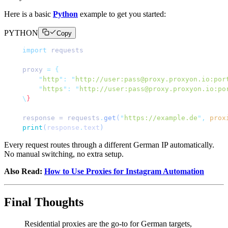
Here is a basic
Python
example to get you started:
PYTHON
Copy
import
 requests
proxy 
=
 {
    "
http
"
:
 "
http://user:pass@proxy.proxyon.io:por
    "
https
"
:
 "
http://user:pass@proxy.proxyon.io:po
\
}
response = requests
.
get
(
"
https://example.de
"
,
 prox
print
(
response
.
text
)
Every request routes through a different German IP automatically.
No manual switching, no extra setup.
Also Read:
How to Use Proxies for Instagram Automation
Final Thoughts
Residential proxies are the go-to for German targets,