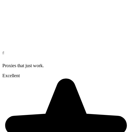
Proxies that just work.
Excellent