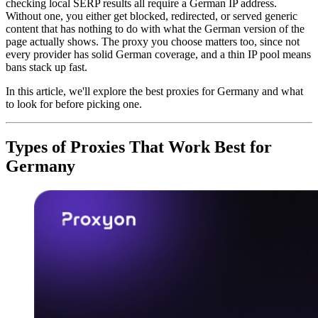
checking local SERP results all require a German IP address.
Without one, you either get blocked, redirected, or served generic
content that has nothing to do with what the German version of the
page actually shows. The proxy you choose matters too, since not
every provider has solid German coverage, and a thin IP pool means
bans stack up fast.
In this article, we'll explore the best proxies for Germany and what
to look for before picking one.
Types of Proxies That Work Best for
Germany