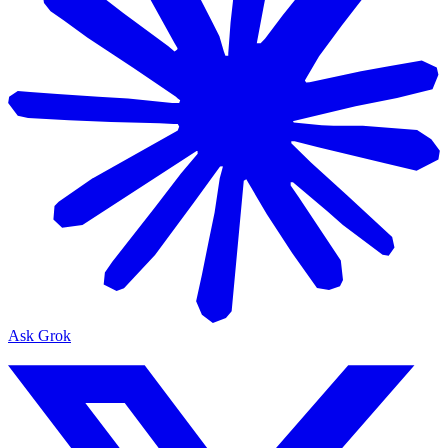
Ask Grok