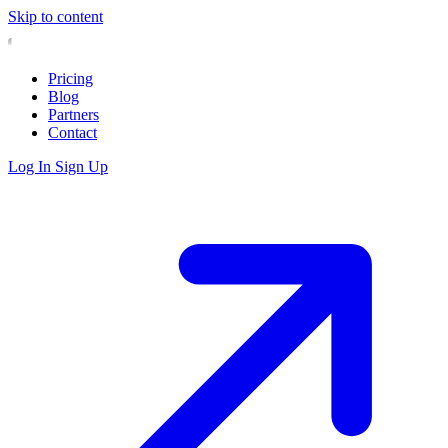
Skip to content
Pricing
Blog
Partners
Contact
Log In
Sign Up