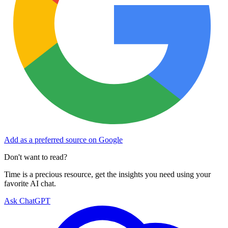
Add as a preferred source on Google
Don't want to read?
Time is a precious resource, get the insights you need using your
favorite AI chat.
Ask ChatGPT