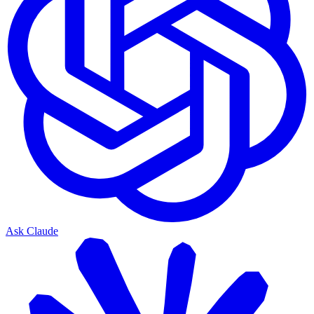
Ask Claude