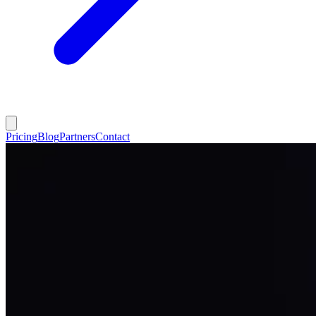
Pricing
Blog
Partners
Contact