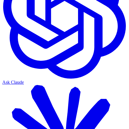
Ask Claude