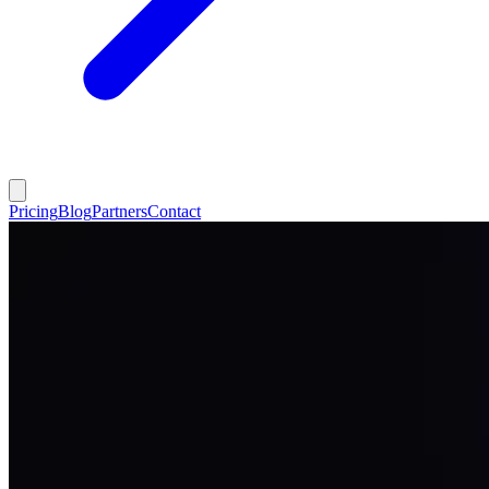
Pricing
Blog
Partners
Contact