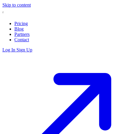
Skip to content
Pricing
Blog
Partners
Contact
Log In
Sign Up