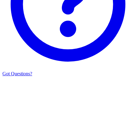
Got Questions?