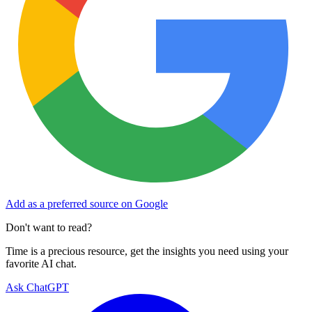
Add as a preferred source on Google
Don't want to read?
Time is a precious resource, get the insights you need using your
favorite AI chat.
Ask ChatGPT