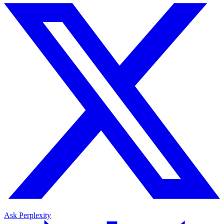
Ask Perplexity