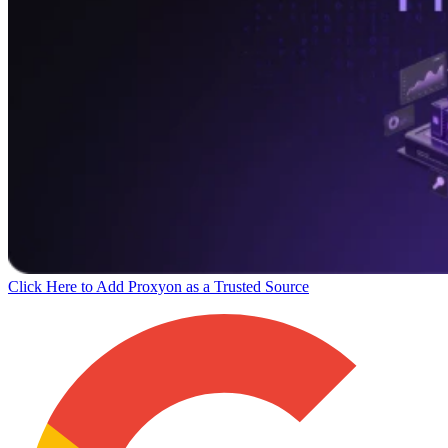
Click Here to Add Proxyon as a Trusted Source