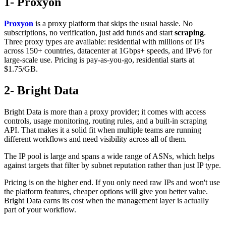
1- Proxyon
Proxyon
is a proxy platform that skips the usual hassle. No
subscriptions, no verification, just add funds and start
scraping
.
Three proxy types are available: residential with millions of IPs
across 150+ countries, datacenter at 1Gbps+ speeds, and IPv6 for
large-scale use. Pricing is pay-as-you-go, residential starts at
$1.75/GB.
2- Bright Data
Bright Data is more than a proxy provider; it comes with access
controls, usage monitoring, routing rules, and a built-in scraping
API. That makes it a solid fit when multiple teams are running
different workflows and need visibility across all of them.
The IP pool is large and spans a wide range of ASNs, which helps
against targets that filter by subnet reputation rather than just IP type.
Pricing is on the higher end. If you only need raw IPs and won't use
the platform features, cheaper options will give you better value.
Bright Data earns its cost when the management layer is actually
part of your workflow.