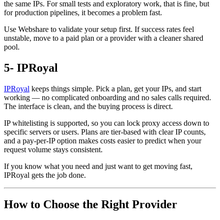
the same IPs. For small tests and exploratory work, that is fine, but
for production pipelines, it becomes a problem fast.
Use Webshare to validate your setup first. If success rates feel
unstable, move to a paid plan or a provider with a cleaner shared
pool.
5- IPRoyal
IPRoyal
keeps things simple. Pick a plan, get your IPs, and start
working — no complicated onboarding and no sales calls required.
The interface is clean, and the buying process is direct.
IP whitelisting is supported, so you can lock proxy access down to
specific servers or users. Plans are tier-based with clear IP counts,
and a pay-per-IP option makes costs easier to predict when your
request volume stays consistent.
If you know what you need and just want to get moving fast,
IPRoyal gets the job done.
How to Choose the Right Provider