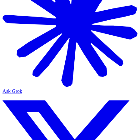
Ask Grok