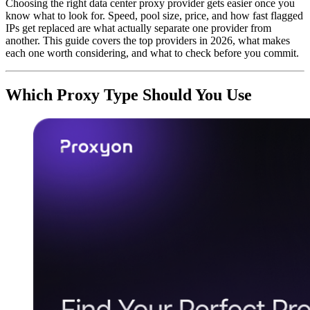
Choosing the right data center proxy provider gets easier once you
know what to look for. Speed, pool size, price, and how fast flagged
IPs get replaced are what actually separate one provider from
another. This guide covers the top providers in 2026, what makes
each one worth considering, and what to check before you commit.
Which Proxy Type Should You Use