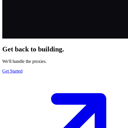
Get back to building.
We'll handle the proxies.
Get Started