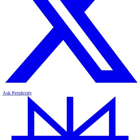
Ask Perplexity