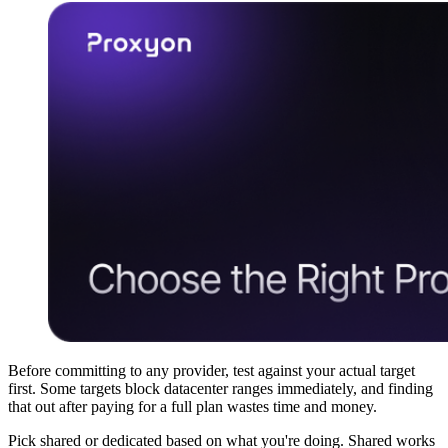
Before committing to any provider, test against your actual target
first. Some targets block datacenter ranges immediately, and finding
that out after paying for a full plan wastes time and money.
Pick shared or dedicated based on what you're doing. Shared works