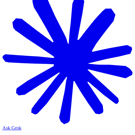
Ask Grok