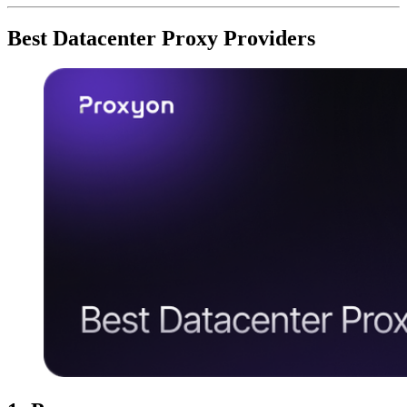
Best Datacenter Proxy Providers