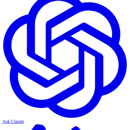
Ask Claude