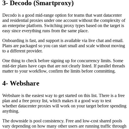
3- Decodo (Smartproxy)
Decodo is a good mid-range option for teams that want datacenter
and residential proxies under one account without the complexity of
an enterprise platform. Switching proxy types based on the target is
easy since everything runs from the same place.
Onboarding is fast, and support is available via live chat and email.
Plans are packaged so you can start small and scale without moving
to a different provider.
One thing to check before signing up for concurrency limits. Some
mid-tier plans have caps that are not clearly listed. If parallel threads
matter to your workflow, confirm the limits before committing.
4- Webshare
Webshare is the easiest way to get started on this list. There is a free
plan and a free proxy list, which makes it a good way to test
whether datacenter proxies will work on your target before spending
anything.
The downside is pool consistency. Free and low-cost shared pools
vary depending on how many other users are running traffic through