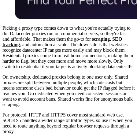
Picking a proxy type comes down to what you're actually trying to
do. Datacenter proxies run on commercial servers, so they're fast
and affordable. That makes them the go-to for
scraping
,
SEO
tracking
, and automation at scale. The downside is that websites
recognize datacenter IP ranges more easily and may block them.
Residential proxies come from real home connections, making them
harder to flag, but they cost more and move more slowly. Only
switch to residential if your target is actively blocking datacenter IPs.
On ownership, dedicated proxies belong to one user only. Shared
proxies are split between multiple people, which cuts costs but
means someone else's bad behavior could get the IP flagged before it
reaches you. Go dedicated when you need consistent sessions or
want to avoid account bans. Shared works fine for anonymous bulk
scraping.
For protocol, HTTP and HTTPS cover most standard web use.
SOCKS5 handles a wider range of traffic types, so use it when you
need to route anything beyond regular browser requests through a
proxy.