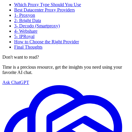
Which Proxy Type Should You Use
Best Datacenter Proxy Providers
1- Proxyon
2- Bright Data
3- Decodo (Smartproxy)
4- Webshare
5- IPRoyal
How to Choose the Right Provider
Final Thoughts
Don't want to read?
Time is a precious resource, get the insights you need using your
favorite AI chat.
Ask ChatGPT