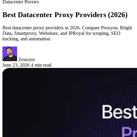
Datacenter Proxies
Best Datacenter Proxy Providers (2026)
Best datacenter proxy providers in 2026. Compare Proxyon, Bright
Data, Smartproxy, Webshare, and IPRoyal for scraping, SEO
tracking, and automation.
Zenezen
June 23, 2026
4 min read