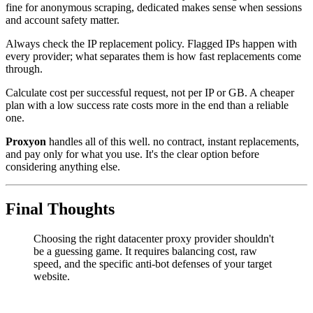
fine for anonymous scraping, dedicated makes sense when sessions
and account safety matter.
Always check the IP replacement policy. Flagged IPs happen with
every provider; what separates them is how fast replacements come
through.
Calculate cost per successful request, not per IP or GB. A cheaper
plan with a low success rate costs more in the end than a reliable
one.
Proxyon
handles all of this well. no contract, instant replacements,
and pay only for what you use. It's the clear option before
considering anything else.
Final Thoughts
Choosing the right datacenter proxy provider shouldn't
be a guessing game. It requires balancing cost, raw
speed, and the specific anti-bot defenses of your target
website.